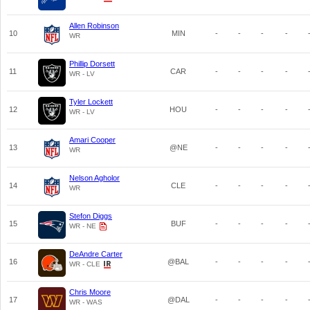
Allen Robinson
10
MIN
-
-
-
-
WR
Phillip Dorsett
11
CAR
-
-
-
-
WR - LV
Tyler Lockett
12
HOU
-
-
-
-
WR - LV
Amari Cooper
13
@NE
-
-
-
-
WR
Nelson Agholor
14
CLE
-
-
-
-
WR
Stefon Diggs
15
BUF
-
-
-
-
WR - NE
DeAndre Carter
16
@BAL
-
-
-
-
WR - CLE
Chris Moore
17
@DAL
-
-
-
-
WR - WAS