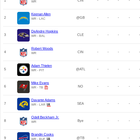
1
CIN
-
-
-
-
WR
Keenan Allen
2
@GB
-
-
-
-
WR - LAC
DeAndre Hopkins
3
CLE
-
-
-
-
WR - BAL
Robert Woods
4
CIN
-
-
-
-
WR
Adam Thielen
5
@ATL
-
-
-
-
WR - PIT
Mike Evans
6
NO
-
-
-
-
WR - TB
Davante Adams
7
SEA
-
-
-
-
WR - LAR
Odell Beckham Jr.
8
Bye
-
-
-
-
WR
Brandin Cooks
9
@TB
-
-
-
-
WR - BUF