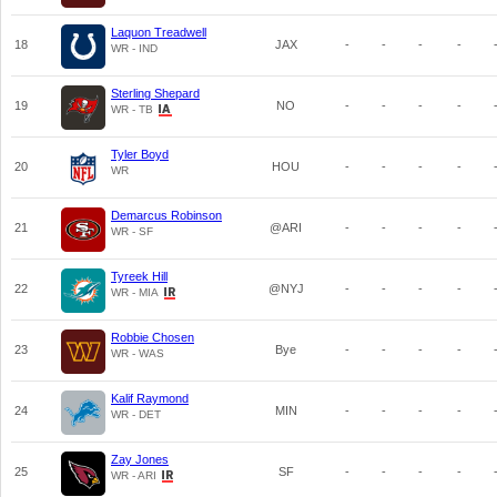
Laquon Treadwell
18
JAX
-
-
-
-
WR - IND
Sterling Shepard
19
NO
-
-
-
-
WR - TB
Tyler Boyd
20
HOU
-
-
-
-
WR
Demarcus Robinson
21
@ARI
-
-
-
-
WR - SF
Tyreek Hill
22
@NYJ
-
-
-
-
WR - MIA
Robbie Chosen
23
Bye
-
-
-
-
WR - WAS
Kalif Raymond
24
MIN
-
-
-
-
WR - DET
Zay Jones
25
SF
-
-
-
-
WR - ARI