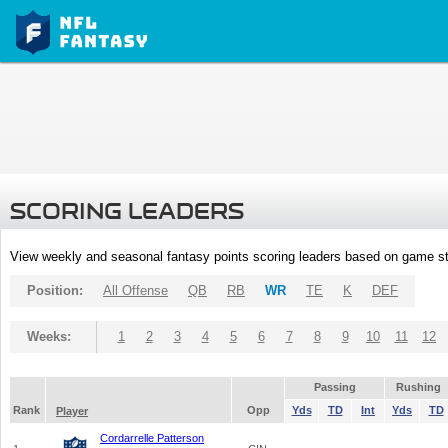
SCORING LEADERS
View weekly and seasonal fantasy points scoring leaders based on game st
Position:
All Offense
QB
RB
WR
TE
K
DEF
Weeks:
1
2
3
4
5
6
7
8
9
10
11
12
Passing
Rushing
Rank
Opp
Yds
TD
Int
Yds
TD
Player
Cordarrelle Patterson