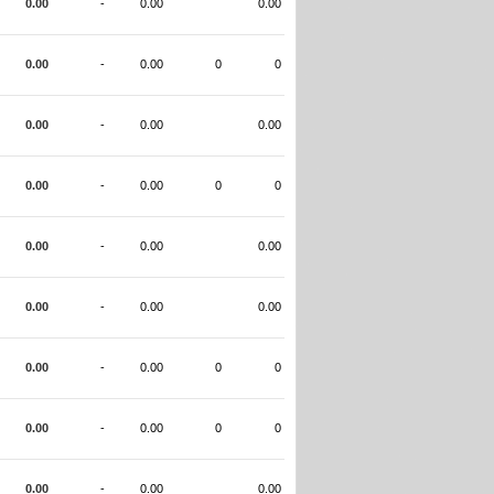
0.00
-
0.00
0.00
0.00
-
0.00
0
0
0.00
-
0.00
0.00
0.00
-
0.00
0
0
0.00
-
0.00
0.00
0.00
-
0.00
0.00
0.00
-
0.00
0
0
0.00
-
0.00
0
0
0.00
-
0.00
0.00