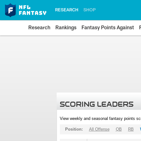
RESEARCH
SHOP
Research
Rankings
Fantasy Points Against
SCORING LEADERS
View weekly and seasonal fantasy points sc
Position:
All Offense
QB
RB