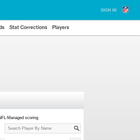
SIGN IN
ds
Stat Corrections
Players
 NFL-Managed scoring.
Search
Player
By