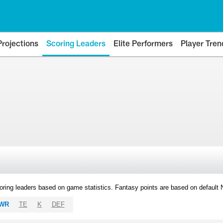
Projections
Scoring Leaders
Elite Performers
Player Tren
oring leaders based on game statistics. Fantasy points are based on default
WR
TE
K
DEF