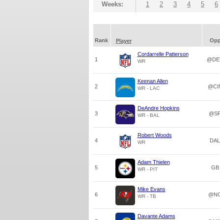
Weeks:
1
2
3
4
5
6
Rank
Op
Player
Cordarrelle Patterson
1
@DE
WR
Keenan Allen
2
@CI
WR - LAC
DeAndre Hopkins
3
@S
WR - BAL
Robert Woods
4
DAL
WR
Adam Thielen
5
GB
WR - PIT
Mike Evans
6
@N
WR - TB
Davante Adams