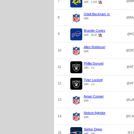
7
@MI
WR - LAR
Odell Beckham Jr.
8
@BA
WR
Brandin Cooks
9
@K
WR - BUF
Allen Robinson
10
@DE
WR
Phillip Dorsett
11
@AT
WR - LV
Tyler Lockett
12
@AT
WR - LV
Amari Cooper
13
@LA
WR
Nelson Agholor
14
@CA
WR
Stefon Diggs
15
NYJ
WR - NE