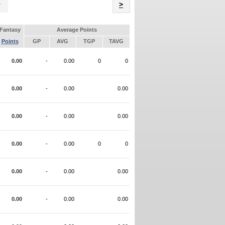
Name
>
Fantasy
Average Points
Points
GP
AVG
TGP
TAVG
0.00
-
0.00
0
0
0.00
-
0.00
0.00
0.00
-
0.00
0.00
0.00
-
0.00
0
0
0.00
-
0.00
0.00
0.00
-
0.00
0.00