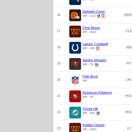
DeAndre Carter
16
@DE
WR - CLE
Chris Moore
17
CLE
WR - WAS
Laquon Treadwell
18
SEA
WR - IND
Sterling Shepard
19
PIT
WR - TB
Tyler Boyd
20
LAC
WR
Demarcus Robinson
21
HO
WR - SF
Tyreek Hill
22
HO
WR - MIA
Robbie Chosen
23
LV
WR - WAS