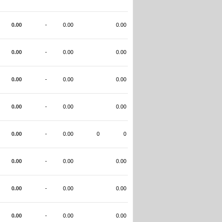
0.00
-
0.00
0.00
0.00
-
0.00
0.00
0.00
-
0.00
0.00
0.00
-
0.00
0.00
0.00
-
0.00
0
0
0.00
-
0.00
0.00
0.00
-
0.00
0.00
0.00
-
0.00
0.00