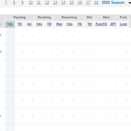
7
8
9
10
11
12
13
14
15
16
17
18
2020 Season
Passing
Rushing
Receiving
Ret
Misc
Fum
p
Yds
TD
Int
Yds
TD
Rec
Yds
TD
TD
FumTD
2PT
Lost
T
-
-
-
-
-
-
-
-
-
-
-
-
N
-
-
-
-
-
-
-
-
-
-
-
-
F
-
-
-
-
-
-
-
-
-
-
-
-
-
-
-
-
-
-
-
-
-
-
-
-
-
-
-
-
-
-
-
-
-
-
-
-
O
-
-
-
-
-
-
-
-
-
-
-
-