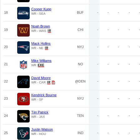
Cooper Kupp
18
BUF
-
-
-
-
WR - SEA
Noah Brown
19
CHI
-
-
-
-
WR - WAS
Mack Hollins
20
NYJ
-
-
-
-
WR - NE
Mike Williams
21
NO
-
-
-
-
WR
David Moore
22
@DEN
-
-
-
-
WR - CAR
Kendrick Bourne
23
NYJ
-
-
-
-
WR - SF
Tim Patrick
24
TEN
-
-
-
-
WR - JAX
Justin Watson
25
IND
-
-
-
-
WR - HOU