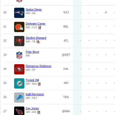
Stefon Diggs
10
NYJ
-
-
-
-4
WR - NE
DeAndre Carter
11
BAL
-
-
-
-
WR - CLE
Sterling Shepard
12
ATL
-
-
-
-
WR - TB
Tyler Boyd
13
@DET
-
-
-
-
WR
Demarcus Robinson
14
DAL
-
-
-
-
WR - SF
Tyreek Hill
15
ARI
-
-
-
-
WR - MIA
Kalif Raymond
16
TEN
-
-
-
-
WR - DET
Zay Jones
17
@MIA
-
-
-
-
WR - ARI