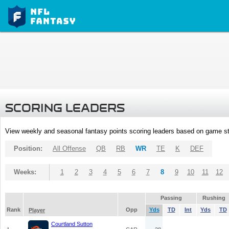
SCORING LEADERS
View weekly and seasonal fantasy points scoring leaders based on game st
Position:
All Offense
QB
RB
WR
TE
K
DEF
Weeks:
1
2
3
4
5
6
7
8
9
10
11
12
Passing
Rushing
Rank
Opp
Yds
TD
Int
Yds
TD
Player
Courtland Sutton