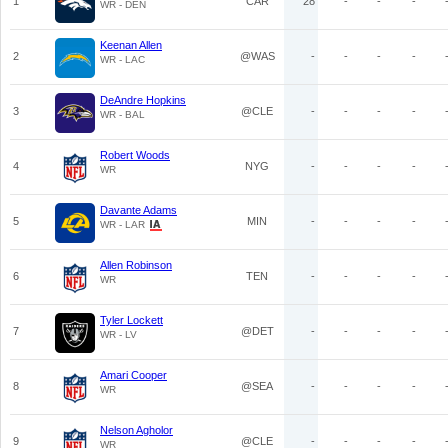
1
CAR
28
-
-
-
WR - DEN
Keenan Allen
2
@WAS
-
-
-
-
WR - LAC
DeAndre Hopkins
3
@CLE
-
-
-
-
WR - BAL
Robert Woods
4
NYG
-
-
-
-
WR
Davante Adams
5
MIN
-
-
-
-
WR - LAR
Allen Robinson
6
TEN
-
-
-
-
WR
Tyler Lockett
7
@DET
-
-
-
-
WR - LV
Amari Cooper
8
@SEA
-
-
-
-
WR
Nelson Agholor
9
@CLE
-
-
-
-
WR