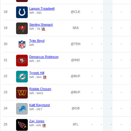
Laquon Treadwell
18
@CLE
-
-
-
-
WR - IND
Sterling Shepard
19
SEA
-
-
-
-
WR - TB
Tyler Boyd
20
@TEN
-
-
-
-
WR
Demarcus Robinson
21
@IND
-
-
-
-
WR - SF
Tyreek Hill
22
@BUF
-
-
-
-
WR - MIA
Robbie Chosen
23
@BUF
-
-
-
-
WR - WAS
Kalif Raymond
24
@GB
-
-
-
-
WR - DET
Zay Jones
25
ATL
-
-
-
-
WR - ARI