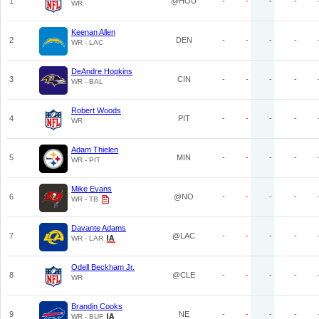
1
@HOU
-
-
-
-
WR
Keenan Allen
2
DEN
-
-
-
-
WR - LAC
DeAndre Hopkins
3
CIN
-
-
-
-
WR - BAL
Robert Woods
4
PIT
-
-
-
-
WR
Adam Thielen
5
MIN
-
-
-
-
WR - PIT
Mike Evans
6
@NO
-
-
-
-
WR - TB
Davante Adams
7
@LAC
-
-
-
-
WR - LAR
Odell Beckham Jr.
8
@CLE
-
-
-
-
WR
Brandin Cooks
9
NE
-
-
-
-
WR - BUF