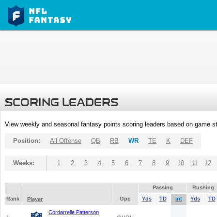
SCORING LEADERS
View weekly and seasonal fantasy points scoring leaders based on game st
Position:
All Offense
QB
RB
WR
TE
K
DEF
Weeks:
1
2
3
4
5
6
7
8
9
10
11
12
Passing
Rushing
Rank
Opp
Yds
TD
Int
Yds
TD
Player
Cordarrelle Patterson