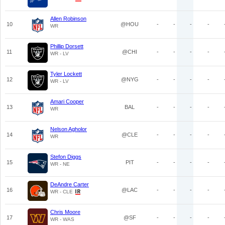
Allen Robinson
10
@HOU
-
-
-
-
WR
Phillip Dorsett
11
@CHI
-
-
-
-
WR - LV
Tyler Lockett
12
@NYG
-
-
-
-
WR - LV
Amari Cooper
13
BAL
-
-
-
-
WR
Nelson Agholor
14
@CLE
-
-
-
-
WR
Stefon Diggs
15
PIT
-
-
-
-
WR - NE
DeAndre Carter
16
@LAC
-
-
-
-
WR - CLE
Chris Moore
17
@SF
-
-
-
-
WR - WAS