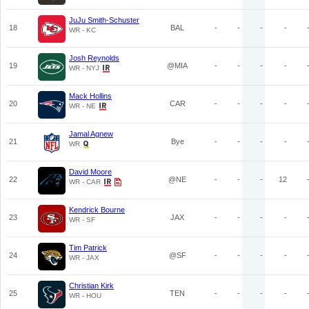
JuJu Smith-Schuster
18
BAL
-
-
-
-
WR - KC
Josh Reynolds
19
@MIA
-
-
-
-
WR - NYJ
Mack Hollins
20
CAR
-
-
-
-
WR - NE
Jamal Agnew
21
Bye
-
-
-
-
WR
David Moore
22
@NE
-
-
-
12
WR - CAR
Kendrick Bourne
23
JAX
-
-
-
-
WR - SF
Tim Patrick
24
@SF
-
-
-
-
WR - JAX
Christian Kirk
25
TEN
-
-
-
-
WR - HOU