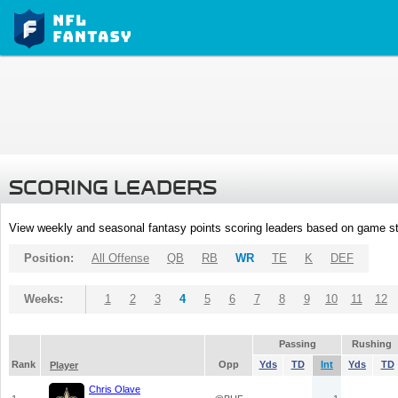
SCORING LEADERS
View weekly and seasonal fantasy points scoring leaders based on game st
Position:
All Offense
QB
RB
WR
TE
K
DEF
Weeks:
1
2
3
4
5
6
7
8
9
10
11
12
Passing
Rushing
Rank
Opp
Yds
TD
Int
Yds
TD
Player
Chris Olave