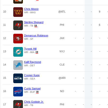
Chris Moore
10
@ATL
-
-
-
9
WR - WAS
Sterling Shepard
11
PHI
-
-
-
6
WR - TB
Demarcus Robinson
12
JAX
-
-
-
-
WR - SF
Tyreek Hill
13
NYJ
-
-
-
-
WR - MIA
Kalif Raymond
14
CLE
-
-
-
-
WR - DET
Cooper Kupp
15
@ARI
-
-
-
-
WR - SEA
Curtis Samuel
16
NO
-
-
-
-
WR - BUF
Chris Godwin Jr.
17
PHI
-
-
-
-
WR - TB