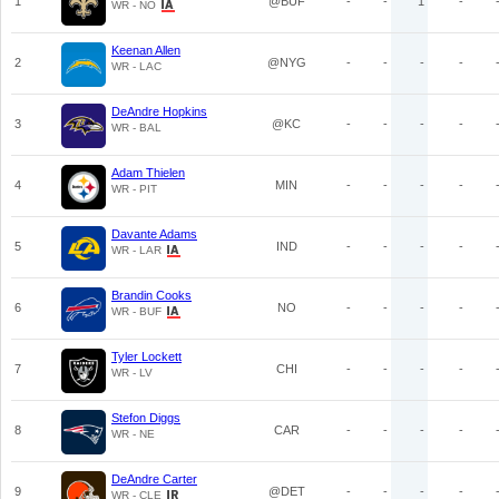
1
@BUF
-
-
1
-
WR - NO
Keenan Allen
2
@NYG
-
-
-
-
WR - LAC
DeAndre Hopkins
3
@KC
-
-
-
-
WR - BAL
Adam Thielen
4
MIN
-
-
-
-
WR - PIT
Davante Adams
5
IND
-
-
-
-
WR - LAR
Brandin Cooks
6
NO
-
-
-
-
WR - BUF
Tyler Lockett
7
CHI
-
-
-
-
WR - LV
Stefon Diggs
8
CAR
-
-
-
-
WR - NE
DeAndre Carter
9
@DET
-
-
-
-
WR - CLE