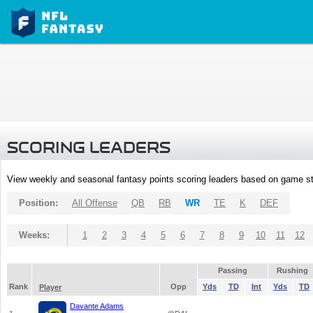
SCORING LEADERS
View weekly and seasonal fantasy points scoring leaders based on game st
Position:
All Offense
QB
RB
WR
TE
K
DEF
Weeks:
1
2
3
4
5
6
7
8
9
10
11
12
Passing
Rushing
Rank
Opp
Yds
TD
Int
Yds
TD
Player
Davante Adams