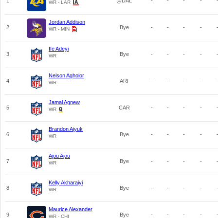
1
@DAL
-
-
-
-
WR - LAR
Jordan Addison
2
Bye
-
-
-
-
WR - MIN
Ife Adeyi
3
Bye
-
-
-
-
WR
Nelson Agholor
4
ARI
-
-
-
-
WR
Jamal Agnew
5
CAR
-
-
-
-
WR
Brandon Aiyuk
6
Bye
-
-
-
-
WR
Ajou Ajou
7
Bye
-
-
-
-
WR
Kelly Akharaiyi
8
Bye
-
-
-
-
WR
Maurice Alexander
9
Bye
-
-
-
-
WR - CHI