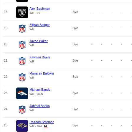
Alex Bachman
18
Bye
-
-
-
-
WR - LV
Elijhah Badger
19
Bye
-
-
-
-
WR
Javon Baker
20
Bye
-
-
-
-
WR
Kawaan Baker
21
Bye
-
-
-
-
WR
Monaray Baldwin
22
Bye
-
-
-
-
WR
Michael Bandy
23
Bye
-
-
-
-
WR - DEN
Jahmal Banks
24
Bye
-
-
-
-
WR
Rashod Bateman
25
Bye
-
-
-
-
WR - BAL