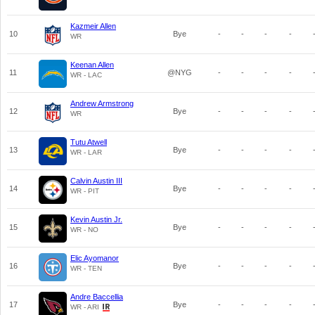
Kazmeir Allen
10
Bye
-
-
-
-
WR
Keenan Allen
11
@NYG
-
-
-
-
WR - LAC
Andrew Armstrong
12
Bye
-
-
-
-
WR
Tutu Atwell
13
Bye
-
-
-
-
WR - LAR
Calvin Austin III
14
Bye
-
-
-
-
WR - PIT
Kevin Austin Jr.
15
Bye
-
-
-
-
WR - NO
Elic Ayomanor
16
Bye
-
-
-
-
WR - TEN
Andre Baccellia
17
Bye
-
-
-
-
WR - ARI