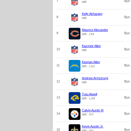
7
Bye
WR
Kelly Akharaiyi
8
Bye
WR
Maurice Alexander
9
Bye
WR - CHI
Kazmeir Allen
10
Bye
WR
Keenan Allen
11
Bye
WR - LAC
Andrew Armstrong
12
Bye
WR
Tutu Atwell
13
Bye
WR - LAR
Calvin Austin III
14
Bye
WR - PIT
Kevin Austin Jr.
15
Bye
WR - NO