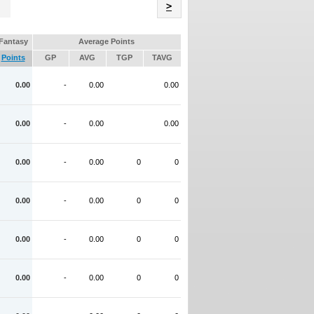
Name
>
Fantasy
Average Points
Points
GP
AVG
TGP
TAVG
0.00
-
0.00
0.00
0.00
-
0.00
0.00
0.00
-
0.00
0
0
0.00
-
0.00
0
0
0.00
-
0.00
0
0
0.00
-
0.00
0
0