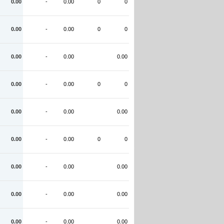
0.00
-
0.00
0
0
0.00
-
0.00
0
0
0.00
-
0.00
0.00
0.00
-
0.00
0
0
0.00
-
0.00
0.00
0.00
-
0.00
0
0
0.00
-
0.00
0.00
0.00
-
0.00
0.00
0.00
-
0.00
0.00