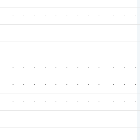
-
-
-
-
-
-
-
-
-
-
-
-
-
-
-
-
-
-
-
-
-
-
-
-
-
-
-
-
-
-
-
-
-
-
-
-
-
-
-
-
-
-
-
-
-
-
-
-
-
-
-
-
-
-
-
-
-
-
-
-
-
-
-
-
-
-
-
-
-
-
-
-
-
-
-
-
-
-
-
-
-
-
-
-
-
-
-
-
-
-
-
-
-
-
-
-