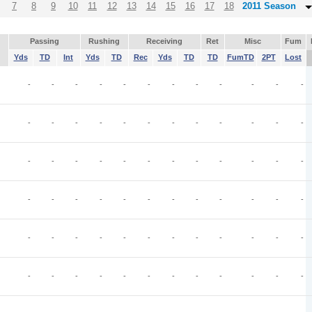
7
8
9
10
11
12
13
14
15
16
17
18
2011 Season
Passing
Rushing
Receiving
Ret
Misc
Fum
Yds
TD
Int
Yds
TD
Rec
Yds
TD
TD
FumTD
2PT
Lost
-
-
-
-
-
-
-
-
-
-
-
-
-
-
-
-
-
-
-
-
-
-
-
-
-
-
-
-
-
-
-
-
-
-
-
-
-
-
-
-
-
-
-
-
-
-
-
-
-
-
-
-
-
-
-
-
-
-
-
-
-
-
-
-
-
-
-
-
-
-
-
-