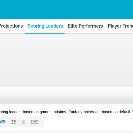
Projections
Scoring Leaders
Elite Performers
Player Tren
oring leaders based on game statistics. Fantasy points are based on default
WR
TE
K
DEF