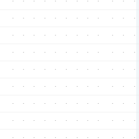
-
-
-
-
-
-
-
-
-
-
-
-
-
-
-
-
-
-
-
-
-
-
-
-
-
-
-
-
-
-
-
-
-
-
-
-
-
-
-
-
-
-
-
-
-
-
-
-
-
-
-
-
-
-
-
-
-
-
-
-
-
-
-
-
-
-
-
-
-
-
-
-
-
-
-
-
-
-
-
-
-
-
-
-
-
-
-
-
-
-
-
-
-
-
-
-
-
-
-
-
-
-
-
-
-
-
-
-