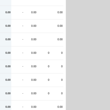
0.00
-
0.00
0.00
0.00
-
0.00
0.00
0.00
-
0.00
0.00
0.00
-
0.00
0
0
0.00
-
0.00
0
0
0.00
-
0.00
0
0
0.00
-
0.00
0
0
0.00
-
0.00
0.00