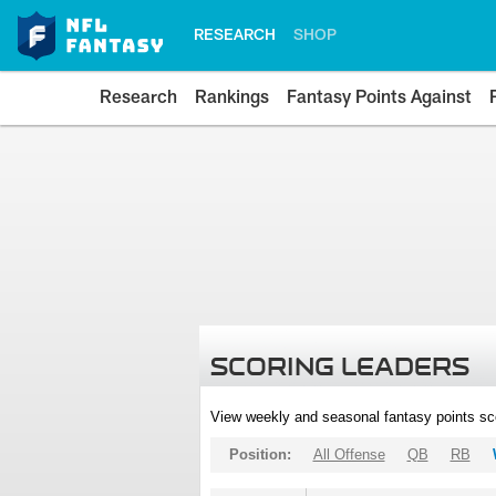
RESEARCH
SHOP
Research
Rankings
Fantasy Points Against
SCORING LEADERS
View weekly and seasonal fantasy points sc
Position:
All Offense
QB
RB