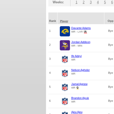
Weeks:
1
2
3
4
5
6
Rank
Opp
Player
Davante Adams
1
Bye
WR - LAR
Jordan Addison
2
Bye
WR - MIN
Ife Adeyi
3
Bye
WR
Nelson Agholor
4
Bye
WR
Jamal Agnew
5
Bye
WR
Brandon Aiyuk
6
Bye
WR
Ajou Ajou