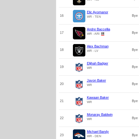
Elic Ayomanor
16
Bye
WR - TEN
Andre Baccellia
17
Bye
WR - ARI
Alex Bachman
18
Bye
WR - LV
Elijhah Badger
19
Bye
WR
Javon Baker
20
Bye
WR
Kawaan Baker
21
Bye
WR
Monaray Baldwin
22
Bye
WR
Michael Bandy
23
Bye
WR - DEN