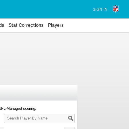
SIGN IN
ds
Stat Corrections
Players
 NFL-Managed scoring.
Search
Player
By