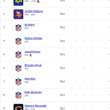
1
Bye
-
-
-
-
WR - LAR
Jordan Addison
2
Bye
-
-
-
-
WR - MIN
Ife Adeyi
3
Bye
-
-
-
-
WR
Nelson Agholor
4
Bye
-
-
-
-
WR
Jamal Agnew
5
Bye
-
-
-
-
WR
Brandon Aiyuk
6
Bye
-
-
-
-
WR
Ajou Ajou
7
Bye
-
-
-
-
WR
Kelly Akharaiyi
8
Bye
-
-
-
-
WR
Maurice Alexander
9
Bye
-
-
-
-
WR - CHI