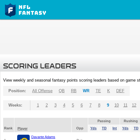
SCORING LEADERS
View weekly and seasonal fantasy points scoring leaders based on game st
Position:
All Offense
QB
RB
WR
TE
K
DEF
Weeks:
1
2
3
4
5
6
7
8
9
10
11
12
Passing
Rushing
Rank
Opp
Yds
TD
Int
Yds
TD
Player
Davante Adams