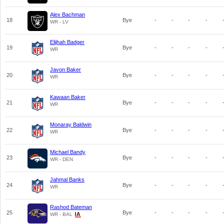
Alex Bachman
18
Bye
-
-
-
-
WR - LV
Elijhah Badger
19
Bye
-
-
-
-
WR
Javon Baker
20
Bye
-
-
-
-
WR
Kawaan Baker
21
Bye
-
-
-
-
WR
Monaray Baldwin
22
Bye
-
-
-
-
WR
Michael Bandy
23
Bye
-
-
-
-
WR - DEN
Jahmal Banks
24
Bye
-
-
-
-
WR
Rashod Bateman
25
Bye
-
-
-
-
WR - BAL