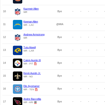
Kazmeir Allen
10
Bye
-
-
-
-
WR
Keenan Allen
11
@MIA
-
-
-
-
WR - LAC
Andrew Armstrong
12
Bye
-
-
-
-
WR
Tutu Atwell
13
Bye
-
-
-
-
WR - LAR
Calvin Austin III
14
Bye
-
-
-
-
WR - PIT
Kevin Austin Jr.
15
Bye
-
-
-
-
WR - NO
Elic Ayomanor
16
Bye
-
-
-
-
WR - TEN
Andre Baccellia
17
Bye
-
-
-
-
WR - ARI