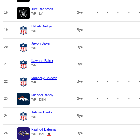
Alex Bachman
18
Bye
-
-
-
-
WR - LV
Elijhah Badger
19
Bye
-
-
-
-
WR
Javon Baker
20
Bye
-
-
-
-
WR
Kawaan Baker
21
Bye
-
-
-
-
WR
Monaray Baldwin
22
Bye
-
-
-
-
WR
Michael Bandy
23
Bye
-
-
-
-
WR - DEN
Jahmal Banks
24
Bye
-
-
-
-
WR
Rashod Bateman
25
Bye
-
-
-
-
WR - BAL