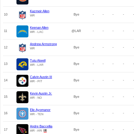
Kazmeir Allen
10
Bye
-
-
-
-
WR
Keenan Allen
11
@LAR
-
-
-
-
WR - LAC
Andrew Armstrong
12
Bye
-
-
-
-
WR
Tutu Atwell
13
Bye
-
-
-
-
WR - LAR
Calvin Austin III
14
Bye
-
-
-
-
WR - PIT
Kevin Austin Jr.
15
Bye
-
-
-
-
WR - NO
Elic Ayomanor
16
Bye
-
-
-
-
WR - TEN
Andre Baccellia
17
Bye
-
-
-
-
WR - ARI