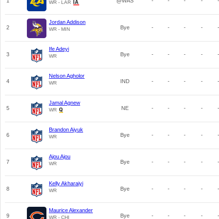
1
@WAS
-
-
-
-
WR - LAR
Jordan Addison
2
Bye
-
-
-
-
WR - MIN
Ife Adeyi
3
Bye
-
-
-
-
WR
Nelson Agholor
4
IND
-
-
-
-
WR
Jamal Agnew
5
NE
-
-
-
-
WR
Brandon Aiyuk
6
Bye
-
-
-
-
WR
Ajou Ajou
7
Bye
-
-
-
-
WR
Kelly Akharaiyi
8
Bye
-
-
-
-
WR
Maurice Alexander
9
Bye
-
-
-
-
WR - CHI