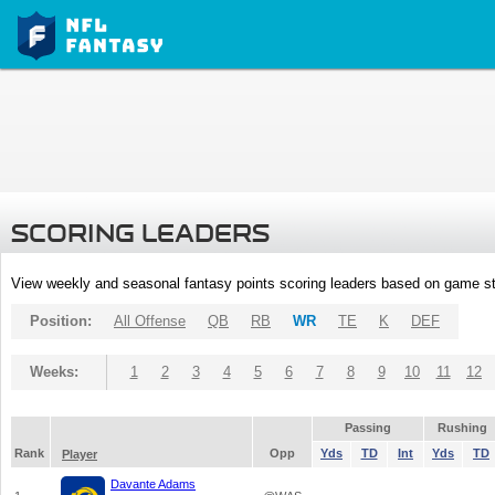
SCORING LEADERS
View weekly and seasonal fantasy points scoring leaders based on game st
Position:
All Offense
QB
RB
WR
TE
K
DEF
Weeks:
1
2
3
4
5
6
7
8
9
10
11
12
Passing
Rushing
Rank
Opp
Yds
TD
Int
Yds
TD
Player
Davante Adams