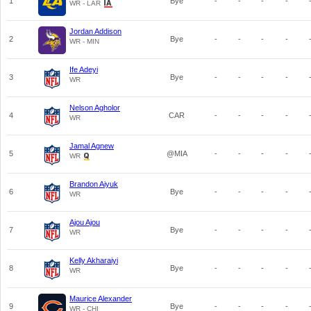
1
Bye
-
-
-
-
WR - LAR
Jordan Addison
2
Bye
-
-
-
-
WR - MIN
Ife Adeyi
3
Bye
-
-
-
-
WR
Nelson Agholor
4
CAR
-
-
-
-
WR
Jamal Agnew
5
@MIA
-
-
-
-
WR
Brandon Aiyuk
6
Bye
-
-
-
-
WR
Ajou Ajou
7
Bye
-
-
-
-
WR
Kelly Akharaiyi
8
Bye
-
-
-
-
WR
Maurice Alexander
9
Bye
-
-
-
-
WR - CHI