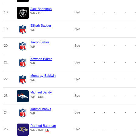
Alex Bachman
18
Bye
-
-
-
-
WR - LV
Elijhah Badger
19
Bye
-
-
-
-
WR
Javon Baker
20
Bye
-
-
-
-
WR
Kawaan Baker
21
Bye
-
-
-
-
WR
Monaray Baldwin
22
Bye
-
-
-
-
WR
Michael Bandy
23
Bye
-
-
-
-
WR - DEN
Jahmal Banks
24
Bye
-
-
-
-
WR
Rashod Bateman
25
Bye
-
-
-
-
WR - BAL