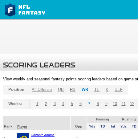
SCORING LEADERS
View weekly and seasonal fantasy points scoring leaders based on game st
Position:
All Offense
QB
RB
WR
TE
K
DEF
Weeks:
1
2
3
4
5
6
7
8
9
10
11
12
Passing
Rushing
Rank
Opp
Yds
TD
Int
Yds
TD
Player
Davante Adams