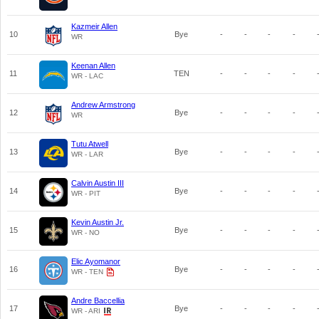
Kazmeir Allen
10
Bye
-
-
-
-
WR
Keenan Allen
11
TEN
-
-
-
-
WR - LAC
Andrew Armstrong
12
Bye
-
-
-
-
WR
Tutu Atwell
13
Bye
-
-
-
-
WR - LAR
Calvin Austin III
14
Bye
-
-
-
-
WR - PIT
Kevin Austin Jr.
15
Bye
-
-
-
-
WR - NO
Elic Ayomanor
16
Bye
-
-
-
-
WR - TEN
Andre Baccellia
17
Bye
-
-
-
-
WR - ARI