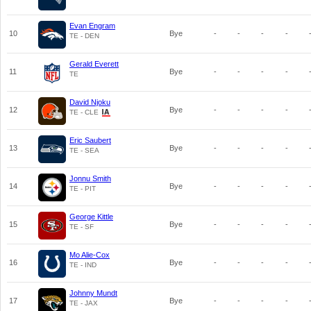
Evan Engram
10
Bye
-
-
-
-
TE - DEN
Gerald Everett
11
Bye
-
-
-
-
TE
David Njoku
12
Bye
-
-
-
-
TE - CLE
Eric Saubert
13
Bye
-
-
-
-
TE - SEA
Jonnu Smith
14
Bye
-
-
-
-
TE - PIT
George Kittle
15
Bye
-
-
-
-
TE - SF
Mo Alie-Cox
16
Bye
-
-
-
-
TE - IND
Johnny Mundt
17
Bye
-
-
-
-
TE - JAX