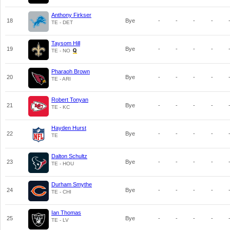
Anthony Firkser
18
Bye
-
-
-
-
TE - DET
Taysom Hill
19
Bye
-
-
-
-
TE - NO
Pharaoh Brown
20
Bye
-
-
-
-
TE - ARI
Robert Tonyan
21
Bye
-
-
-
-
TE - KC
Hayden Hurst
22
Bye
-
-
-
-
TE
Dalton Schultz
23
Bye
-
-
-
-
TE - HOU
Durham Smythe
24
Bye
-
-
-
-
TE - CHI
Ian Thomas
25
Bye
-
-
-
-
TE - LV