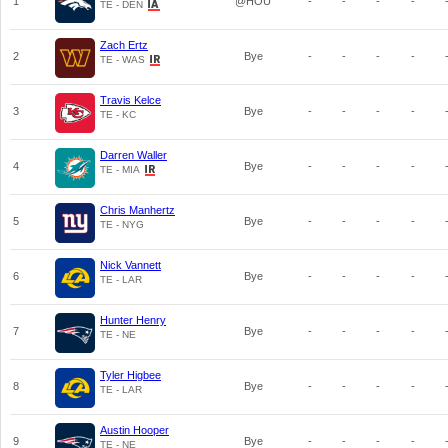
1
@HOU
-
-
-
-
TE - DEN
Zach Ertz
2
Bye
-
-
-
-
TE - WAS
Travis Kelce
3
Bye
-
-
-
-
TE - KC
Darren Waller
4
Bye
-
-
-
-
TE - MIA
Chris Manhertz
5
Bye
-
-
-
-
TE - NYG
Nick Vannett
6
Bye
-
-
-
-
TE - LAR
Hunter Henry
7
Bye
-
-
-
-
TE - NE
Tyler Higbee
8
Bye
-
-
-
-
TE - LAR
Austin Hooper
9
Bye
-
-
-
-
TE - NE