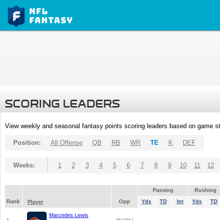
SCORING LEADERS
View weekly and seasonal fantasy points scoring leaders based on game st
Position:
All Offense
QB
RB
WR
TE
K
DEF
Weeks:
1
2
3
4
5
6
7
8
9
10
11
12
Passing
Rushing
Rank
Opp
Yds
TD
Int
Yds
TD
Player
Marcedes Lewis