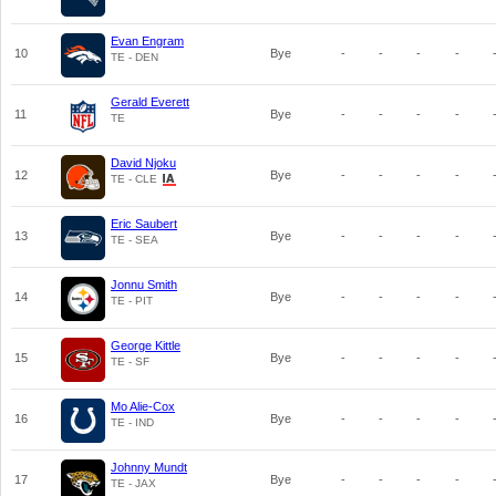
Evan Engram
10
Bye
-
-
-
-
TE - DEN
Gerald Everett
11
Bye
-
-
-
-
TE
David Njoku
12
Bye
-
-
-
-
TE - CLE
Eric Saubert
13
Bye
-
-
-
-
TE - SEA
Jonnu Smith
14
Bye
-
-
-
-
TE - PIT
George Kittle
15
Bye
-
-
-
-
TE - SF
Mo Alie-Cox
16
Bye
-
-
-
-
TE - IND
Johnny Mundt
17
Bye
-
-
-
-
TE - JAX