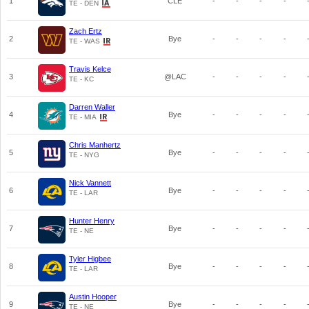
1
CLE
-
-
-
-
TE - DEN
Zach Ertz
2
Bye
-
-
-
-
TE - WAS
Travis Kelce
3
@LAC
-
-
-
-
TE - KC
Darren Waller
4
Bye
-
-
-
-
TE - MIA
Chris Manhertz
5
Bye
-
-
-
-
TE - NYG
Nick Vannett
6
Bye
-
-
-
-
TE - LAR
Hunter Henry
7
Bye
-
-
-
-
TE - NE
Tyler Higbee
8
Bye
-
-
-
-
TE - LAR
Austin Hooper
9
Bye
-
-
-
-
TE - NE