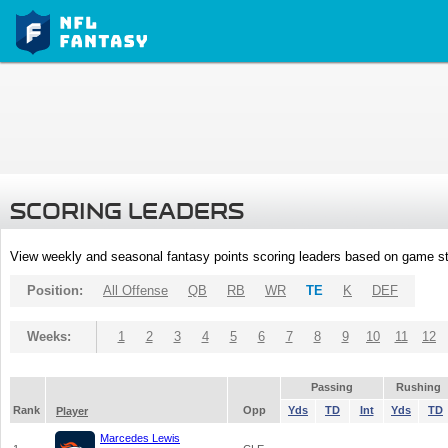
SCORING LEADERS
View weekly and seasonal fantasy points scoring leaders based on game st
Position:
All Offense
QB
RB
WR
TE
K
DEF
Weeks:
1
2
3
4
5
6
7
8
9
10
11
12
Passing
Rushing
Rank
Opp
Yds
TD
Int
Yds
TD
Player
Marcedes Lewis