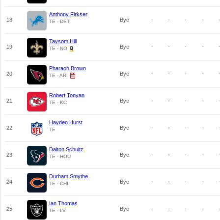
Anthony Firkser
18
Bye
-
-
-
-
TE - DET
Taysom Hill
19
Bye
-
-
-
-
TE - NO
Pharaoh Brown
20
Bye
-
-
-
-
TE - ARI
Robert Tonyan
21
Bye
-
-
-
-
TE - KC
Hayden Hurst
22
Bye
-
-
-
-
TE
Dalton Schultz
23
Bye
-
-
-
-
TE - HOU
Durham Smythe
24
Bye
-
-
-
-
TE - CHI
Ian Thomas
25
Bye
-
-
-
-
TE - LV