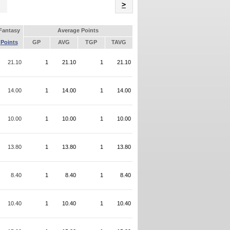
Name
>
Fantasy
Average Points
Points
GP
AVG
TGP
TAVG
21.10
1
21.10
1
21.10
14.00
1
14.00
1
14.00
10.00
1
10.00
1
10.00
13.80
1
13.80
1
13.80
8.40
1
8.40
1
8.40
10.40
1
10.40
1
10.40