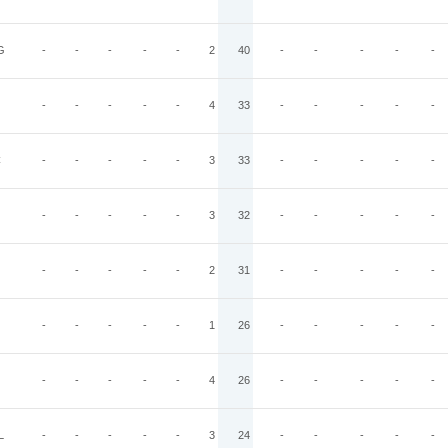
G
-
-
-
-
-
2
40
-
-
-
-
-
-
-
-
-
-
4
33
-
-
-
-
-
C
-
-
-
-
-
3
33
-
-
-
-
-
-
-
-
-
-
3
32
-
-
-
-
-
-
-
-
-
-
2
31
-
-
-
-
-
-
-
-
-
-
1
26
-
-
-
-
-
-
-
-
-
-
4
26
-
-
-
-
-
L
-
-
-
-
-
3
24
-
-
-
-
-