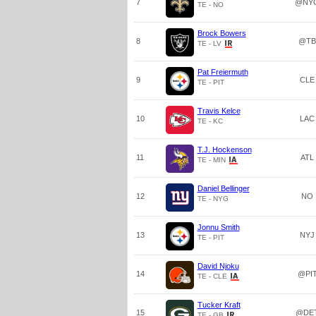
7
@NY
TE - NO
Brock Bowers
8
@TB
TE - LV
Pat Freiermuth
9
CLE
TE - PIT
Travis Kelce
10
LAC
TE - KC
T.J. Hockenson
11
ATL
TE - MIN
Daniel Bellinger
12
NO
TE - NYG
Jonnu Smith
13
NYJ
TE - PIT
David Njoku
14
@PI
TE - CLE
Tucker Kraft
15
@DE
TE - GB