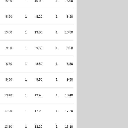
15.00
1
15.00
1
15.00
8.20
1
8.20
1
8.20
13.80
1
13.80
1
13.80
9.50
1
9.50
1
9.50
8.50
1
8.50
1
8.50
9.50
1
9.50
1
9.50
13.40
1
13.40
1
13.40
17.20
1
17.20
1
17.20
13.10
1
13.10
1
13.10