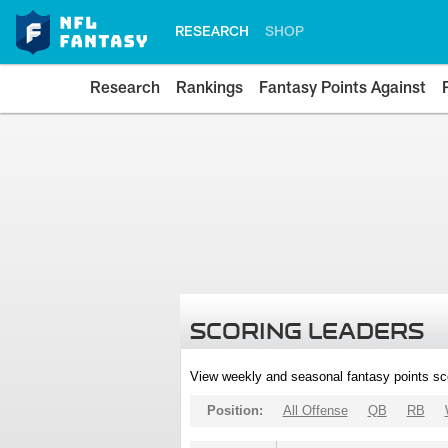
RESEARCH
SHOP
Research
Rankings
Fantasy Points Against
SCORING LEADERS
View weekly and seasonal fantasy points sc
Position:
All Offense
QB
RB