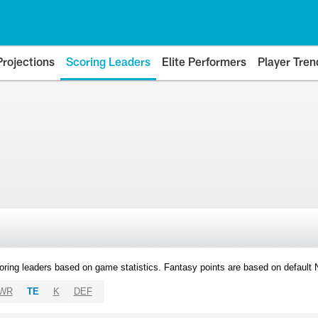
Projections
Scoring Leaders
Elite Performers
Player Tren
oring leaders based on game statistics. Fantasy points are based on default
WR
TE
K
DEF