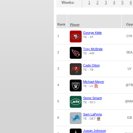
Weeks:
1
2
3
4
5
6
Rank
Opp
Player
George Kittle
1
CHI
TE - SF
Trey McBride
2
SEA
TE - ARI
Cade Otton
3
LV
TE - TB
Michael Mayer
4
@TB
TE - LV
Stone Smartt
5
@MI
TE - NYJ
Sam LaPorta
6
GB
TE - DET
Juwan Johnson