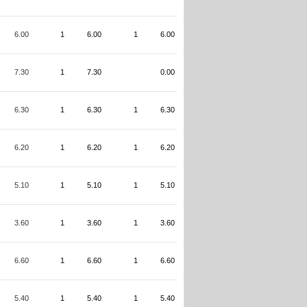
6.00
1
6.00
1
6.00
7.30
1
7.30
0.00
6.30
1
6.30
1
6.30
6.20
1
6.20
1
6.20
5.10
1
5.10
1
5.10
3.60
1
3.60
1
3.60
6.60
1
6.60
1
6.60
5.40
1
5.40
1
5.40