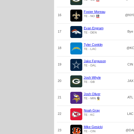
Foster Moreau
16
@NY
TE - NO
Evan Engram
17
Bye
TE - DEN
Tyler Conklin
18
@K
TE - LAC
Jake Ferguson
19
CIN
TE - DAL
Josh Whyle
20
JAX
TE - GB
Josh Oliver
21
ATL
TE - MIN
Noah Gray
22
LAC
TE - KC
Mike Gesicki
23
@DA
TE - CIN