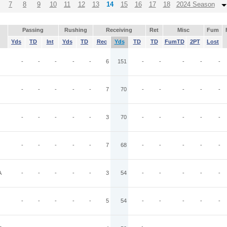
7
8
9
10
11
12
13
14
15
16
17
18
2024 Season
Passing
Rushing
Receiving
Ret
Misc
Fum
Yds
TD
Int
Yds
TD
Rec
Yds
TD
TD
FumTD
2PT
Lost
-
-
-
-
-
6
151
-
-
-
-
-
-
-
-
-
-
7
70
-
-
-
-
-
-
-
-
-
-
3
70
-
-
-
-
-
-
-
-
-
-
7
68
-
-
-
-
-
A
-
-
-
-
-
3
54
-
-
-
-
-
-
-
-
-
-
5
54
-
-
-
-
-