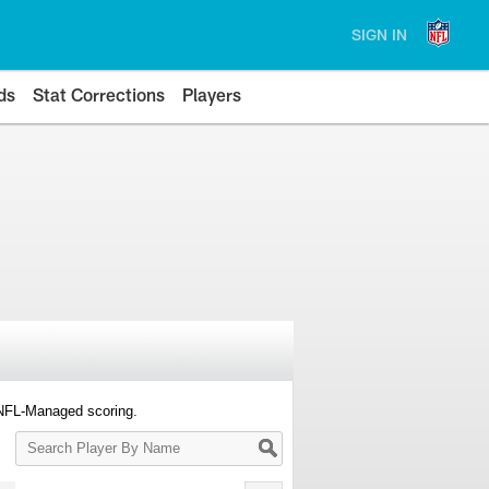
SIGN IN
ds
Stat Corrections
Players
 NFL-Managed scoring.
Search
Player
By