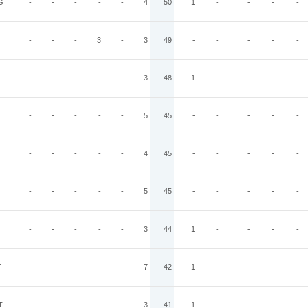
G
-
-
-
-
-
4
50
1
-
-
-
-
-
-
-
3
-
3
49
-
-
-
-
-
-
-
-
-
-
3
48
1
-
-
-
-
-
-
-
-
-
5
45
-
-
-
-
-
-
-
-
-
-
4
45
-
-
-
-
-
-
-
-
-
-
5
45
-
-
-
-
-
-
-
-
-
-
3
44
1
-
-
-
-
T
-
-
-
-
-
7
42
1
-
-
-
-
T
-
-
-
-
-
3
41
1
-
-
-
-