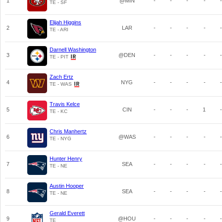
1
@MIN
-
-
-
-
-
TE - SF
Elijah Higgins
2
LAR
-
-
-
-
-
TE - ARI
Darnell Washington
3
@DEN
-
-
-
-
-
TE - PIT
Zach Ertz
4
NYG
-
-
-
-
-
TE - WAS
Travis Kelce
5
CIN
-
-
-
1
-
TE - KC
Chris Manhertz
6
@WAS
-
-
-
-
-
TE - NYG
Hunter Henry
7
SEA
-
-
-
-
-
TE - NE
Austin Hooper
8
SEA
-
-
-
-
-
TE - NE
Gerald Everett
9
@HOU
-
-
-
-
-
TE