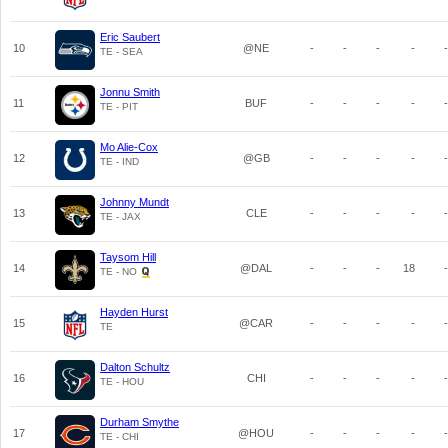
Eric Saubert
10
@NE
-
-
-
-
-
TE - SEA
Jonnu Smith
11
BUF
-
-
-
-
-
TE - PIT
Mo Alie-Cox
12
@GB
-
-
-
-
-
TE - IND
Johnny Mundt
13
CLE
-
-
-
-
-
TE - JAX
Taysom Hill
14
@DAL
-
-
-
18
-
TE - NO
Hayden Hurst
15
@CAR
-
-
-
-
-
TE
Dalton Schultz
16
CHI
-
-
-
-
-
TE - HOU
Durham Smythe
17
@HOU
-
-
-
-
-
TE - CHI