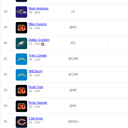
Mark Andrews
18
LV
-
-
-
-
-
TE - BAL
Mike Gesicki
19
@KC
-
-
-
-
-
TE - CIN
Dallas Goedert
20
ATL
-
-
-
-
-
TE - PHI
Tyler Conklin
21
@CAR
-
-
-
-
-
TE - LAC
Will Dissly
22
@CAR
-
-
-
-
-
TE - LAC
Noah Fant
23
@NE
-
-
-
-
-
TE - CIN
Drew Sample
24
@KC
-
-
-
-
-
TE - CIN
Cole Kmet
25
@HOU
-
-
-
-
-
TE - CHI