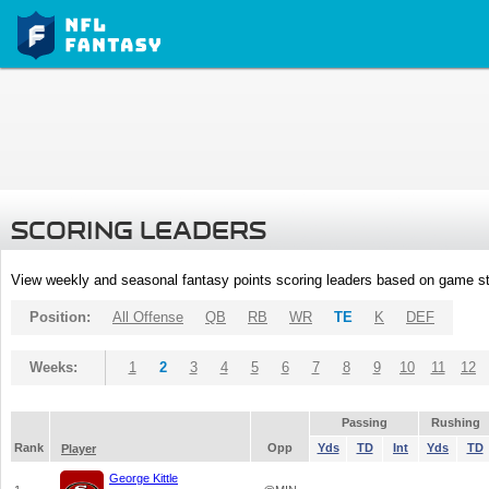
SCORING LEADERS
View weekly and seasonal fantasy points scoring leaders based on game st
Position:
All Offense
QB
RB
WR
TE
K
DEF
Weeks:
1
2
3
4
5
6
7
8
9
10
11
12
Passing
Rushing
Rank
Opp
Yds
TD
Int
Yds
TD
Player
George Kittle