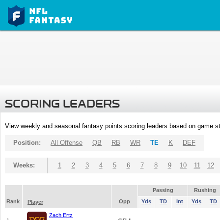
SCORING LEADERS
View weekly and seasonal fantasy points scoring leaders based on game st
Position:
All Offense
QB
RB
WR
TE
K
DEF
Weeks:
1
2
3
4
5
6
7
8
9
10
11
12
Passing
Rushing
Rank
Opp
Yds
TD
Int
Yds
TD
Player
Zach Ertz