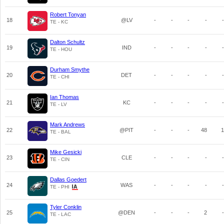
Robert Tonyan
18
@LV
-
-
-
-
-
TE - KC
Dalton Schultz
19
IND
-
-
-
-
-
TE - HOU
Durham Smythe
20
DET
-
-
-
-
-
TE - CHI
Ian Thomas
21
KC
-
-
-
-
-
TE - LV
Mark Andrews
22
@PIT
-
-
-
48
1
TE - BAL
Mike Gesicki
23
CLE
-
-
-
-
-
TE - CIN
Dallas Goedert
24
WAS
-
-
-
-
-
TE - PHI
Tyler Conklin
25
@DEN
-
-
-
2
-
TE - LAC