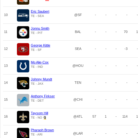
Eric Saubert
10
@SF
-
-
-
-
-
TE - SEA
Jonnu Smith
11
BAL
-
-
-
70
1
TE - PIT
George Kittle
12
SEA
-
-
-
-3
-
TE - SF
Mo Alie-Cox
13
@HOU
-
-
-
-
-
TE - IND
Johnny Mundt
14
TEN
-
-
-
-
-
TE - JAX
Anthony Firkser
15
@CHI
-
-
-
-
-
TE - DET
Taysom Hill
16
@ATL
57
1
-
114
1
TE - NO
Pharaoh Brown
17
@LAR
-
-
-
-
-
TE - ARI