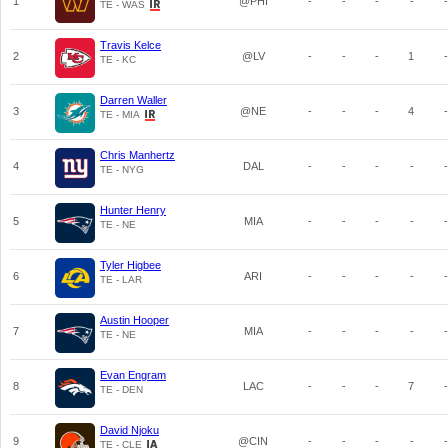
1
@PHI
-
-
-
-
-
TE - WAS
Travis Kelce
2
@LV
-
-
-
1
-
TE - KC
Darren Waller
3
@NE
-
-
-
4
-
TE - MIA
Chris Manhertz
4
DAL
-
-
-
-
-
TE - NYG
Hunter Henry
5
MIA
-
-
-
-
-
TE - NE
Tyler Higbee
6
ARI
-
-
-
-
-
TE - LAR
Austin Hooper
7
MIA
-
-
-
-
-
TE - NE
Evan Engram
8
LAC
-
-
-
7
-
TE - DEN
David Njoku
9
@CIN
-
-
-
-
-
TE - CLE