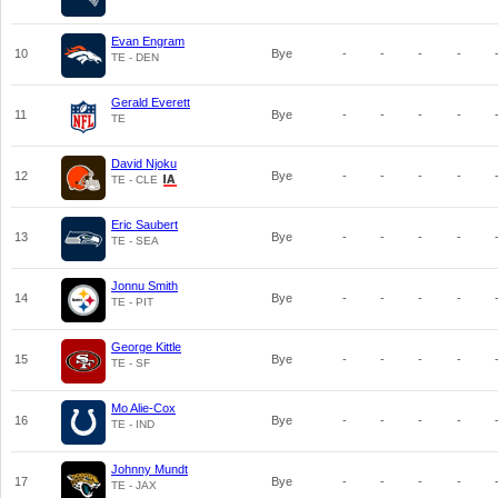
Evan Engram
10
Bye
-
-
-
-
TE - DEN
Gerald Everett
11
Bye
-
-
-
-
TE
David Njoku
12
Bye
-
-
-
-
TE - CLE
Eric Saubert
13
Bye
-
-
-
-
TE - SEA
Jonnu Smith
14
Bye
-
-
-
-
TE - PIT
George Kittle
15
Bye
-
-
-
-
TE - SF
Mo Alie-Cox
16
Bye
-
-
-
-
TE - IND
Johnny Mundt
17
Bye
-
-
-
-
TE - JAX