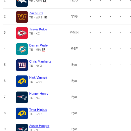
1
HOU
-
-
-
-
TE - DEN
Zach Ertz
2
NYG
-
-
-
-
TE - WAS
Travis Kelce
3
@MIN
-
-
-
-
TE - KC
Darren Waller
4
@SF
-
-
-
-
TE - MIA
Chris Manhertz
5
Bye
-
-
-
-
TE - NYG
Nick Vannett
6
Bye
-
-
-
-
TE - LAR
Hunter Henry
7
Bye
-
-
-
-
TE - NE
Tyler Higbee
8
Bye
-
-
-
-
TE - LAR
Austin Hooper
9
Bye
-
-
-
-
TE - NE