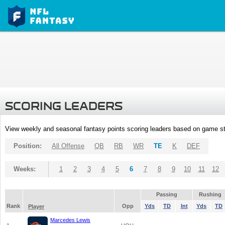
SCORING LEADERS
View weekly and seasonal fantasy points scoring leaders based on game st
Position:
All Offense
QB
RB
WR
TE
K
DEF
Weeks:
1
2
3
4
5
6
7
8
9
10
11
12
Passing
Rushing
Rank
Opp
Yds
TD
Int
Yds
TD
Player
Marcedes Lewis