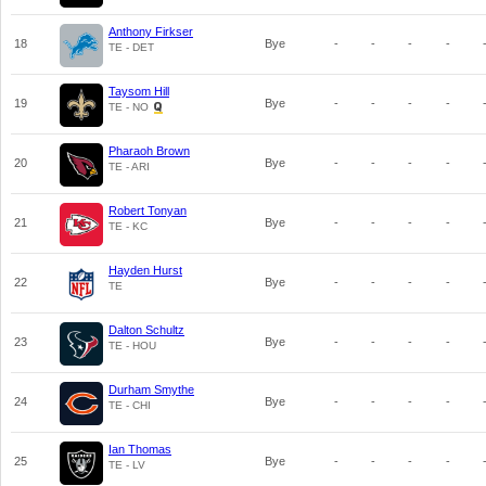
Anthony Firkser
18
Bye
-
-
-
-
TE - DET
Taysom Hill
19
Bye
-
-
-
-
TE - NO
Pharaoh Brown
20
Bye
-
-
-
-
TE - ARI
Robert Tonyan
21
Bye
-
-
-
-
TE - KC
Hayden Hurst
22
Bye
-
-
-
-
TE
Dalton Schultz
23
Bye
-
-
-
-
TE - HOU
Durham Smythe
24
Bye
-
-
-
-
TE - CHI
Ian Thomas
25
Bye
-
-
-
-
TE - LV