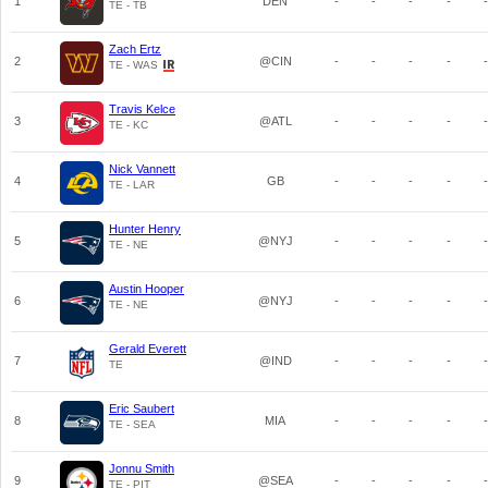
1
DEN
-
-
-
-
-
TE - TB
Zach Ertz
2
@CIN
-
-
-
-
-
TE - WAS
Travis Kelce
3
@ATL
-
-
-
-
-
TE - KC
Nick Vannett
4
GB
-
-
-
-
-
TE - LAR
Hunter Henry
5
@NYJ
-
-
-
-
-
TE - NE
Austin Hooper
6
@NYJ
-
-
-
-
-
TE - NE
Gerald Everett
7
@IND
-
-
-
-
-
TE
Eric Saubert
8
MIA
-
-
-
-
-
TE - SEA
Jonnu Smith
9
@SEA
-
-
-
-
-
TE - PIT