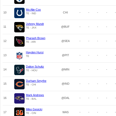
Mo Alie-Cox
10
CHI
-
-
-
-
-
TE - IND
Johnny Mundt
11
@BUF
-
-
-
-
-
TE - JAX
Pharaoh Brown
12
@SEA
-
-
-
-
-
TE - ARI
Hayden Hurst
13
@PIT
-
-
-
-
-
TE
Dalton Schultz
14
@MIN
-
-
-
-
-
TE - HOU
Durham Smythe
15
@IND
-
-
-
-
-
TE - CHI
Mark Andrews
16
@DAL
-
-
-
-
-
TE - BAL
Mike Gesicki
17
WAS
-
-
-
-
-
TE - CIN