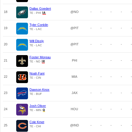
Dallas Goedert
18
@NO
-
-
-
-
-
TE - PHI
Tyler Conklin
19
@PIT
-
-
-
-
-
TE - LAC
Will Dissly
20
@PIT
-
-
-
-
-
TE - LAC
Foster Moreau
21
PHI
-
-
-
-
-
TE - NO
Noah Fant
22
MIA
-
-
-
-
-
TE - CIN
Dawson Knox
23
JAX
-
-
-
-
-
TE - BUF
Josh Oliver
24
HOU
-
-
-
-
-
TE - MIN
Cole Kmet
25
@IND
-
-
-
-
-
TE - CHI