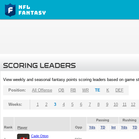
SCORING LEADERS
View weekly and seasonal fantasy points scoring leaders based on game st
Position:
All Offense
QB
RB
WR
TE
K
DEF
Weeks:
1
2
3
4
5
6
7
8
9
10
11
12
Passing
Rushing
Rank
Opp
Yds
TD
Int
Yds
TD
Player
Cade Otton