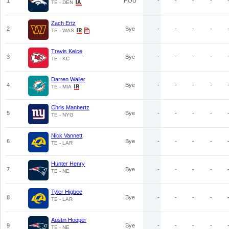
1
HOU
-
-
-
-
TE - DEN
Zach Ertz
2
Bye
-
-
-
-
TE - WAS
Travis Kelce
3
Bye
-
-
-
-
TE - KC
Darren Waller
4
Bye
-
-
-
-
TE - MIA
Chris Manhertz
5
Bye
-
-
-
-
TE - NYG
Nick Vannett
6
Bye
-
-
-
-
TE - LAR
Hunter Henry
7
Bye
-
-
-
-
TE - NE
Tyler Higbee
8
Bye
-
-
-
-
TE - LAR
Austin Hooper
9
Bye
-
-
-
-
TE - NE