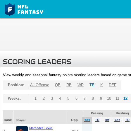
SCORING LEADERS
View weekly and seasonal fantasy points scoring leaders based on game st
Position:
All Offense
QB
RB
WR
TE
K
DEF
Weeks:
1
2
3
4
5
6
7
8
9
10
11
12
Passing
Rushing
Rank
Opp
Yds
TD
Int
Yds
TD
Player
Marcedes Lewis