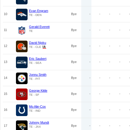
Evan Engram
10
Bye
-
-
-
-
TE - DEN
Gerald Everett
11
Bye
-
-
-
-
TE
David Njoku
12
Bye
-
-
-
-
TE - CLE
Eric Saubert
13
Bye
-
-
-
-
TE - SEA
Jonnu Smith
14
Bye
-
-
-
-
TE - PIT
George Kittle
15
Bye
-
-
-
-
TE - SF
Mo Alie-Cox
16
Bye
-
-
-
-
TE - IND
Johnny Mundt
17
Bye
-
-
-
-
TE - JAX