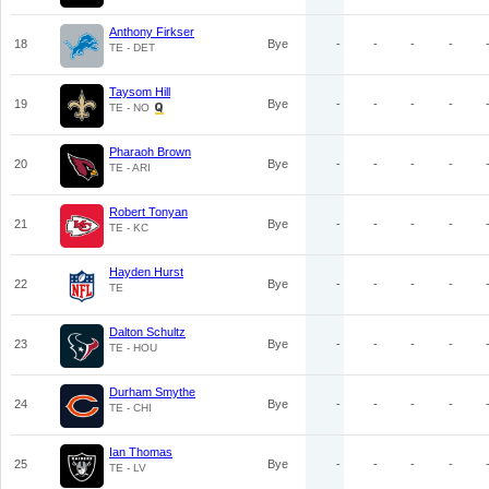
Anthony Firkser
18
Bye
-
-
-
-
TE - DET
Taysom Hill
19
Bye
-
-
-
-
TE - NO
Pharaoh Brown
20
Bye
-
-
-
-
TE - ARI
Robert Tonyan
21
Bye
-
-
-
-
TE - KC
Hayden Hurst
22
Bye
-
-
-
-
TE
Dalton Schultz
23
Bye
-
-
-
-
TE - HOU
Durham Smythe
24
Bye
-
-
-
-
TE - CHI
Ian Thomas
25
Bye
-
-
-
-
TE - LV