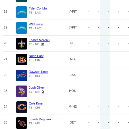
Tyler Conklin
18
@PIT
-
-
-
-
-
TE - LAC
Will Dissly
19
@PIT
-
-
-
-
-
TE - LAC
Foster Moreau
20
PHI
-
-
-
-
-
TE - NO
Noah Fant
21
MIA
-
-
-
-
-
TE - CIN
Dawson Knox
22
JAX
-
-
-
-
-
TE - BUF
Josh Oliver
23
HOU
-
-
-
-
-
TE - MIN
Cole Kmet
24
@IND
-
-
-
-
-
TE - CHI
Josiah Deguara
25
DET
-
-
-
-
-
TE - ARI