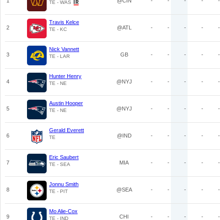
1
@CIN
-
-
-
-
-
TE - WAS
Travis Kelce
2
@ATL
-
-
-
-
-
TE - KC
Nick Vannett
3
GB
-
-
-
-
-
TE - LAR
Hunter Henry
4
@NYJ
-
-
-
-
-
TE - NE
Austin Hooper
5
@NYJ
-
-
-
-
-
TE - NE
Gerald Everett
6
@IND
-
-
-
-
-
TE
Eric Saubert
7
MIA
-
-
-
-
-
TE - SEA
Jonnu Smith
8
@SEA
-
-
-
-
-
TE - PIT
Mo Alie-Cox
9
CHI
-
-
-
-
-
TE - IND