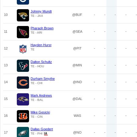
Johnny Mundt
10
@BUF
-
-
-
-
-
TE - JAX
Pharaoh Brown
11
@SEA
-
-
-
-
-
TE - ARI
Hayden Hurst
12
@PIT
-
-
-
-
-
TE
Dalton Schultz
13
@MIN
-
-
-
-
-
TE - HOU
Durham Smythe
14
@IND
-
-
-
-
-
TE - CHI
Mark Andrews
15
@DAL
-
-
-
-
-
TE - BAL
Mike Gesicki
16
WAS
-
-
-
-
-
TE - CIN
Dallas Goedert
17
@NO
-
-
-
-
-
TE - PHI