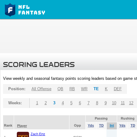
SCORING LEADERS
View weekly and seasonal fantasy points scoring leaders based on game st
Position:
All Offense
QB
RB
WR
TE
K
DEF
Weeks:
1
2
3
4
5
6
7
8
9
10
11
12
Passing
Rushing
Rank
Opp
Yds
TD
Int
Yds
TD
Player
Zach Ertz