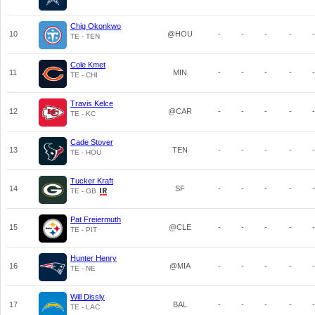
Chig Okonkwo
10
@HOU
-
-
-
-
-
TE - TEN
Cole Kmet
11
MIN
-
-
-
-
-
TE - CHI
Travis Kelce
12
@CAR
-
-
-
-
-
TE - KC
Cade Stover
13
TEN
-
-
-
-
-
TE - HOU
Tucker Kraft
14
SF
-
-
-
-
-
TE - GB
Pat Freiermuth
15
@CLE
-
-
-
-
-
TE - PIT
Hunter Henry
16
@MIA
-
-
-
-
-
TE - NE
Will Dissly
17
BAL
-
-
-
-
-
TE - LAC