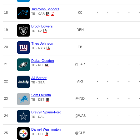
Ja'Tavion Sanders
18
KC
-
-
-
-
-
TE - CAR
Brock Bowers
19
DEN
-
-
-
-
-
TE - LV
Theo Johnson
20
TB
-
-
-
-
-
TE - NYG
Dallas Goedert
21
@LAR
-
-
-
-
-
TE - PHI
AJ Barner
22
ARI
-
-
-
-
-
TE - SEA
Sam LaPorta
23
@IND
-
-
-
-
-
TE - DET
Brevyn Spann-Ford
24
@WAS
-
-
-
-
-
TE - DAL
Darnell Washington
25
@CLE
-
-
-
-
-
TE - PIT