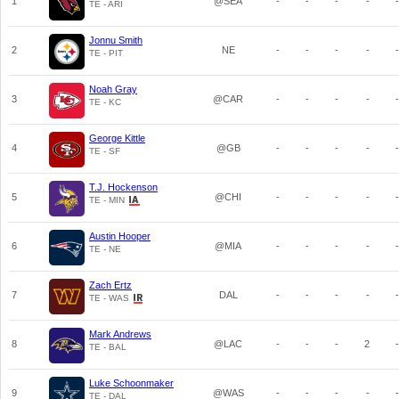
1
@SEA
-
-
-
-
-
TE - ARI
Jonnu Smith
2
NE
-
-
-
-
-
TE - PIT
Noah Gray
3
@CAR
-
-
-
-
-
TE - KC
George Kittle
4
@GB
-
-
-
-
-
TE - SF
T.J. Hockenson
5
@CHI
-
-
-
-
-
TE - MIN
Austin Hooper
6
@MIA
-
-
-
-
-
TE - NE
Zach Ertz
7
DAL
-
-
-
-
-
TE - WAS
Mark Andrews
8
@LAC
-
-
-
2
-
TE - BAL
Luke Schoonmaker
9
@WAS
-
-
-
-
-
TE - DAL