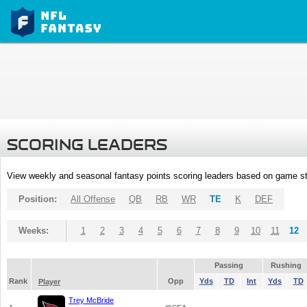
SCORING LEADERS
View weekly and seasonal fantasy points scoring leaders based on game st
Position:
All Offense
QB
RB
WR
TE
K
DEF
Weeks:
1
2
3
4
5
6
7
8
9
10
11
12
Passing
Rushing
Rank
Opp
Yds
TD
Int
Yds
TD
Player
Trey McBride