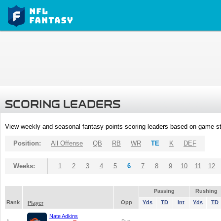
SCORING LEADERS
View weekly and seasonal fantasy points scoring leaders based on game st
Position:
All Offense
QB
RB
WR
TE
K
DEF
Weeks:
1
2
3
4
5
6
7
8
9
10
11
12
Passing
Rushing
Rank
Opp
Yds
TD
Int
Yds
TD
Player
Nate Adkins