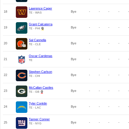
Lawrence Cager
18
Bye
-
-
-
-
TE - WAS
Grant Calcaterra
19
Bye
-
-
-
-
TE - PHI
Sal Cannella
20
Bye
-
-
-
-
TE - CLE
Oscar Cardenas
21
Bye
-
-
-
-
TE
Stephen Carlson
22
Bye
-
-
-
-
TE - CHI
McCallan Castles
23
Bye
-
-
-
-
TE - GB
Tyler Conklin
24
Bye
-
-
-
-
TE - LAC
Tanner Conner
25
Bye
-
-
-
-
TE - NYG