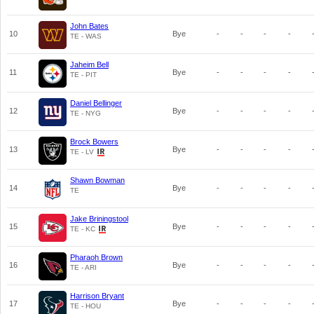
John Bates
10
Bye
-
-
-
-
TE - WAS
Jaheim Bell
11
Bye
-
-
-
-
TE - PIT
Daniel Bellinger
12
Bye
-
-
-
-
TE - NYG
Brock Bowers
13
Bye
-
-
-
-
TE - LV
Shawn Bowman
14
Bye
-
-
-
-
TE
Jake Briningstool
15
Bye
-
-
-
-
TE - KC
Pharaoh Brown
16
Bye
-
-
-
-
TE - ARI
Harrison Bryant
17
Bye
-
-
-
-
TE - HOU