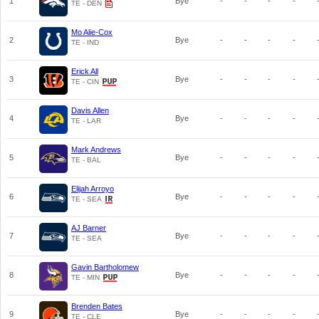
1
Bye
-
-
-
-
TE - DEN
Mo Alie-Cox
2
Bye
-
-
-
-
TE - IND
Erick All
3
Bye
-
-
-
-
TE - CIN
Davis Allen
4
Bye
-
-
-
-
TE - LAR
Mark Andrews
5
Bye
-
-
-
-
TE - BAL
Elijah Arroyo
6
Bye
-
-
-
-
TE - SEA
AJ Barner
7
Bye
-
-
-
-
TE - SEA
Gavin Bartholomew
8
Bye
-
-
-
-
TE - MIN
Brenden Bates
9
Bye
-
-
-
-
TE - CLE