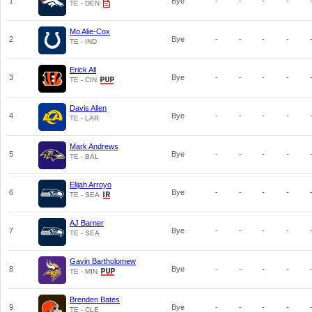
1
Bye
-
-
-
-
TE - DEN
Mo Alie-Cox
2
Bye
-
-
-
-
TE - IND
Erick All
3
Bye
-
-
-
-
TE - CIN
Davis Allen
4
Bye
-
-
-
-
TE - LAR
Mark Andrews
5
Bye
-
-
-
-
TE - BAL
Elijah Arroyo
6
Bye
-
-
-
-
TE - SEA
AJ Barner
7
Bye
-
-
-
-
TE - SEA
Gavin Bartholomew
8
Bye
-
-
-
-
TE - MIN
Brenden Bates
9
Bye
-
-
-
-
TE - CLE