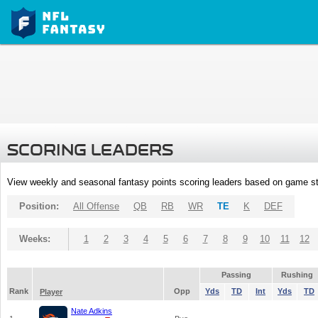
SCORING LEADERS
View weekly and seasonal fantasy points scoring leaders based on game st
Position:
All Offense
QB
RB
WR
TE
K
DEF
Weeks:
1
2
3
4
5
6
7
8
9
10
11
12
Passing
Rushing
Rank
Opp
Yds
TD
Int
Yds
TD
Player
Nate Adkins