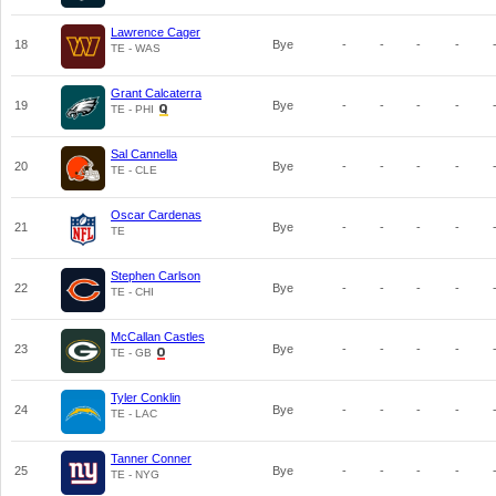
Lawrence Cager
18
Bye
-
-
-
-
TE - WAS
Grant Calcaterra
19
Bye
-
-
-
-
TE - PHI
Sal Cannella
20
Bye
-
-
-
-
TE - CLE
Oscar Cardenas
21
Bye
-
-
-
-
TE
Stephen Carlson
22
Bye
-
-
-
-
TE - CHI
McCallan Castles
23
Bye
-
-
-
-
TE - GB
Tyler Conklin
24
Bye
-
-
-
-
TE - LAC
Tanner Conner
25
Bye
-
-
-
-
TE - NYG