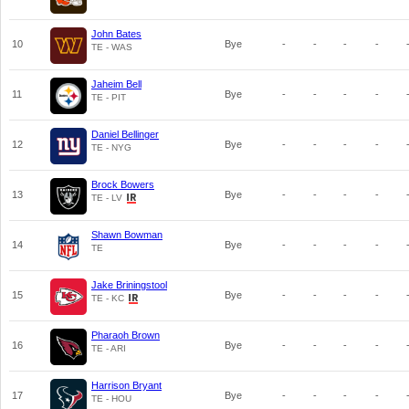
John Bates
10
Bye
-
-
-
-
TE - WAS
Jaheim Bell
11
Bye
-
-
-
-
TE - PIT
Daniel Bellinger
12
Bye
-
-
-
-
TE - NYG
Brock Bowers
13
Bye
-
-
-
-
TE - LV
Shawn Bowman
14
Bye
-
-
-
-
TE
Jake Briningstool
15
Bye
-
-
-
-
TE - KC
Pharaoh Brown
16
Bye
-
-
-
-
TE - ARI
Harrison Bryant
17
Bye
-
-
-
-
TE - HOU