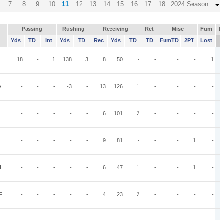
7
8
9
10
11
12
13
14
15
16
17
18
2024 Season
Passing
Rushing
Receiving
Ret
Misc
Fum
Yds
TD
Int
Yds
TD
Rec
Yds
TD
TD
FumTD
2PT
Lost
18
-
1
138
3
8
50
-
-
-
-
1
A
-
-
-
-3
-
13
126
1
-
-
-
-
-
-
-
-
-
6
101
2
-
-
-
-
O
-
-
-
-
-
9
81
-
-
-
1
-
I
-
-
-
-
-
6
47
1
-
-
1
-
F
-
-
-
-
-
4
23
2
-
-
-
-