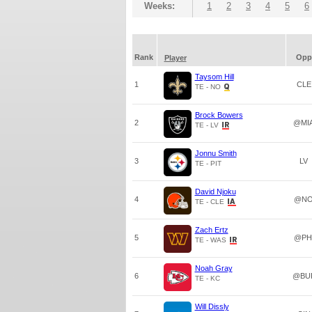
Weeks:
1
2
3
4
5
6
Rank
Opp
Player
Taysom Hill
1
CLE
TE - NO
Brock Bowers
2
@MI
TE - LV
Jonnu Smith
3
LV
TE - PIT
David Njoku
4
@N
TE - CLE
Zach Ertz
5
@PH
TE - WAS
Noah Gray
6
@BU
TE - KC
Will Dissly