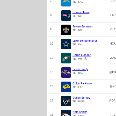
7
CIN
TE - LAC
Hunter Henry
8
LAR
TE - NE
Juwan Johnson
9
CLE
TE - NO
Luke Schoonmaker
10
HO
TE - DAL
Dallas Goedert
11
WAS
TE - PHI
Isaiah Likely
12
@PI
TE - BAL
Colby Parkinson
13
@N
TE - LAR
Dalton Schultz
14
@DA
TE - HOU
Nate Adkins
15
ATL
TE - DEN