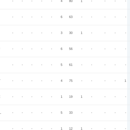
-
-
-
-
-
4
80
1
-
-
-
-
-
-
-
-
-
6
63
-
-
-
-
-
-
-
-
-
-
3
30
1
-
-
-
-
U
-
-
-
-
-
6
56
-
-
-
-
-
-
-
-
-
-
5
61
-
-
-
-
-
T
-
-
-
-
-
4
75
-
-
-
-
1
E
-
-
-
-
-
1
19
1
-
-
-
-
L
-
-
-
-
-
5
33
-
-
-
-
-
-
-
-
-
-
1
12
1
-
-
-
-