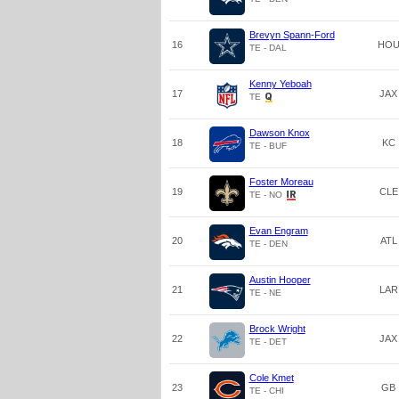
Brevyn Spann-Ford
16
HO
TE - DAL
Kenny Yeboah
17
JAX
TE
Dawson Knox
18
KC
TE - BUF
Foster Moreau
19
CLE
TE - NO
Evan Engram
20
ATL
TE - DEN
Austin Hooper
21
LAR
TE - NE
Brock Wright
22
JAX
TE - DET
Cole Kmet
23
GB
TE - CHI