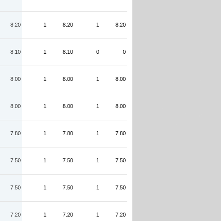
8.20
1
8.20
1
8.20
8.10
1
8.10
0
0
8.00
1
8.00
1
8.00
8.00
1
8.00
1
8.00
7.80
1
7.80
1
7.80
7.50
1
7.50
1
7.50
7.50
1
7.50
1
7.50
7.20
1
7.20
1
7.20