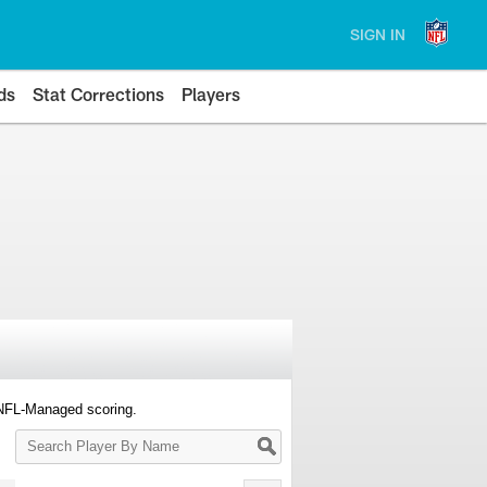
SIGN IN
ds
Stat Corrections
Players
 NFL-Managed scoring.
Search
Player
By