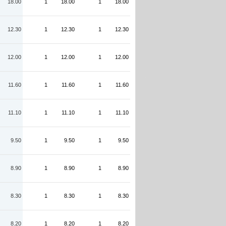
18.00
1
18.00
1
18.00
12.30
1
12.30
1
12.30
12.00
1
12.00
1
12.00
11.60
1
11.60
1
11.60
11.10
1
11.10
1
11.10
9.50
1
9.50
1
9.50
8.90
1
8.90
1
8.90
8.30
1
8.30
1
8.30
8.20
1
8.20
1
8.20