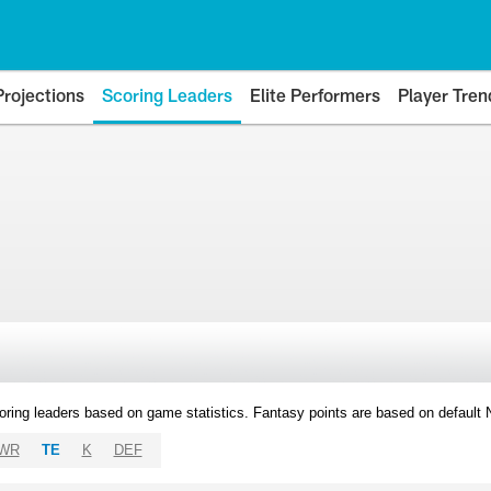
Projections
Scoring Leaders
Elite Performers
Player Tren
oring leaders based on game statistics. Fantasy points are based on default
WR
TE
K
DEF