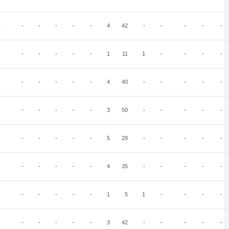
U
-
-
-
-
-
4
42
-
-
-
-
-
-
-
-
-
-
1
11
1
-
-
-
-
-
-
-
-
-
4
40
-
-
-
-
-
-
-
-
-
-
3
50
-
-
-
-
-
-
-
-
-
-
5
28
-
-
-
-
-
-
-
-
-
-
4
35
-
-
-
-
-
-
-
-
-
-
1
5
1
-
-
-
-
-
-
-
-
-
3
42
-
-
-
-
-