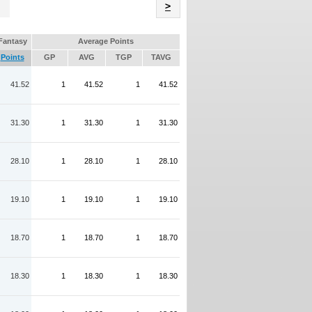
Name
>
Fantasy
Average Points
Points
GP
AVG
TGP
TAVG
41.52
1
41.52
1
41.52
31.30
1
31.30
1
31.30
28.10
1
28.10
1
28.10
19.10
1
19.10
1
19.10
18.70
1
18.70
1
18.70
18.30
1
18.30
1
18.30