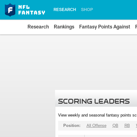
RESEARCH
SHOP
Research
Rankings
Fantasy Points Against
SCORING LEADERS
View weekly and seasonal fantasy points sc
Position:
All Offense
QB
RB