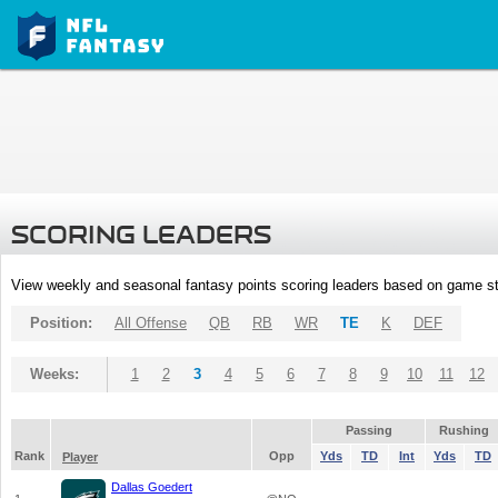
SCORING LEADERS
View weekly and seasonal fantasy points scoring leaders based on game st
Position:
All Offense
QB
RB
WR
TE
K
DEF
Weeks:
1
2
3
4
5
6
7
8
9
10
11
12
Passing
Rushing
Rank
Opp
Yds
TD
Int
Yds
TD
Player
Dallas Goedert