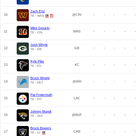
Zach Ertz
10
@CIN
-
-
-
-
-
TE - WAS
Mike Gesicki
11
WAS
-
-
-
-
-
TE - CIN
Josh Whyle
12
GB
-
-
-
-
-
TE - GB
Kyle Pitts
13
KC
-
-
-
-
-
TE - ATL
Brock Wright
14
@ARI
-
-
-
-
-
TE - DET
Pat Freiermuth
15
LAC
-
-
-
-
-
TE - PIT
Johnny Mundt
16
@BUF
-
-
-
-
-
TE - JAX
Brock Bowers
17
CAR
-
-
-
-
-
TE - LV