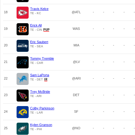
Travis Kelce
18
@ATL
-
-
-
-
-
TE - KC
Erick All
19
WAS
-
-
-
-
-
TE - CIN
Eric Saubert
20
MIA
-
-
-
-
-
TE - SEA
Tommy Tremble
21
@LV
-
-
-
-
-
TE - CAR
Sam LaPorta
22
@ARI
-
-
-
-
-
TE - DET
Trey McBride
23
DET
-
-
-
-
-
TE - ARI
Colby Parkinson
24
SF
-
-
-
-
-
TE - LAR
Kylen Granson
25
@NO
-
-
-
-
-
TE - PHI