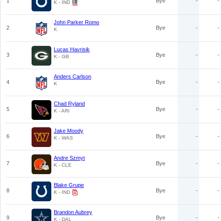
1
Bye
-
-
K - IND
John Parker Romo
2
Bye
-
-
K
Lucas Havrisik
3
Bye
-
-
K - GB
Anders Carlson
4
Bye
-
-
K
Chad Ryland
5
Bye
-
-
K - ARI
Jake Moody
6
Bye
-
-
K - WAS
Andre Szmyt
7
Bye
-
-
K - CLE
Blake Grupe
8
Bye
-
-
K - IND
Brandon Aubrey
9
Bye
-
-
K - DAL