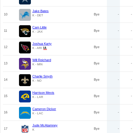
Jake Bates
10
Bye
-
-
K - DET
Cam Little
11
Bye
-
-
K - JAX
Joshua Karty
12
Bye
-
-
K - ARI
Will Reichard
13
Bye
-
-
K - MIN
Charlie Smyth
14
Bye
-
-
K - NO
Harrison Mevis
15
Bye
-
-
K - LAR
Cameron Dicker
16
Bye
-
-
K - LAC
Jude McAtamney
17
Bye
-
-
K