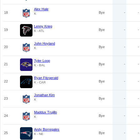
Alex Hale
18
Bye
-
-
K
Lenny Krieg
19
Bye
-
-
K - ATL
John Hoyland
20
Bye
-
-
K
Tyler Loop
21
Bye
-
-
K - BAL
Ryan Fitzgerald
22
Bye
-
-
K - CAR
Jonathan Kim
23
Bye
-
-
K
Maddux Trujillo
24
Bye
-
-
K
Andy Borregales
25
Bye
-
-
K - NE