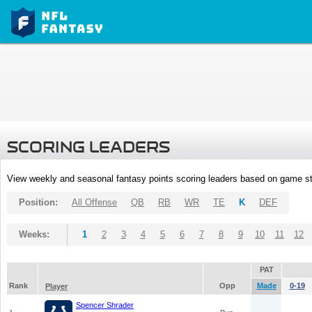
SCORING LEADERS
View weekly and seasonal fantasy points scoring leaders based on game st
Position:
All Offense
QB
RB
WR
TE
K
DEF
Weeks:
1
2
3
4
5
6
7
8
9
10
11
12
PAT
Rank
Opp
Made
0-19
Player
Spencer Shrader