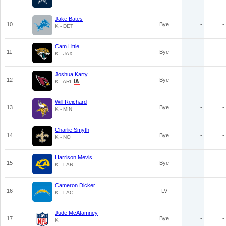
Jake Bates
10
Bye
-
-
K - DET
Cam Little
11
Bye
-
-
K - JAX
Joshua Karty
12
Bye
-
-
K - ARI
Will Reichard
13
Bye
-
-
K - MIN
Charlie Smyth
14
Bye
-
-
K - NO
Harrison Mevis
15
Bye
-
-
K - LAR
Cameron Dicker
16
LV
-
-
K - LAC
Jude McAtamney
17
Bye
-
-
K