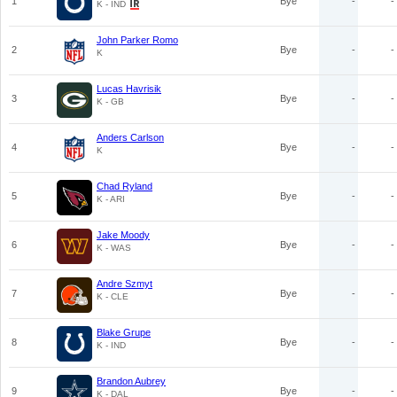
1
Bye
-
-
K - IND
John Parker Romo
2
Bye
-
-
K
Lucas Havrisik
3
Bye
-
-
K - GB
Anders Carlson
4
Bye
-
-
K
Chad Ryland
5
Bye
-
-
K - ARI
Jake Moody
6
Bye
-
-
K - WAS
Andre Szmyt
7
Bye
-
-
K - CLE
Blake Grupe
8
Bye
-
-
K - IND
Brandon Aubrey
9
Bye
-
-
K - DAL