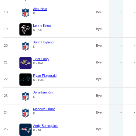
Alex Hale
18
Bye
-
-
K
Lenny Krieg
19
Bye
-
-
K - ATL
John Hoyland
20
Bye
-
-
K
Tyler Loop
21
Bye
-
-
K - BAL
Ryan Fitzgerald
22
Bye
-
-
K - CAR
Jonathan Kim
23
Bye
-
-
K
Maddux Trujillo
24
Bye
-
-
K
Andy Borregales
25
Bye
-
-
K - NE