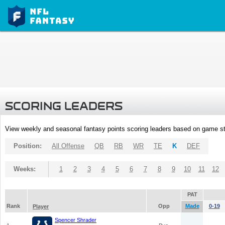
SCORING LEADERS
View weekly and seasonal fantasy points scoring leaders based on game st
Position:
All Offense
QB
RB
WR
TE
K
DEF
Weeks:
1
2
3
4
5
6
7
8
9
10
11
12
PAT
Rank
Opp
Made
0-19
Player
Spencer Shrader