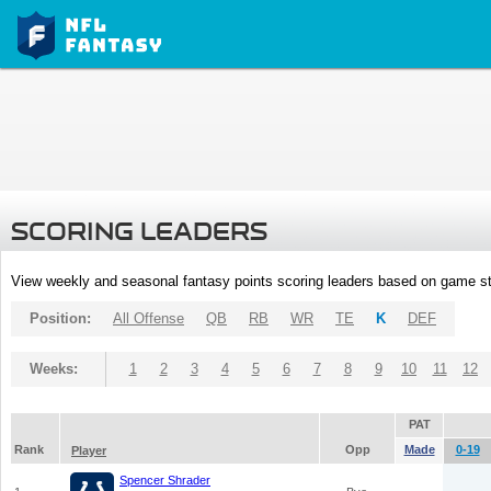
SCORING LEADERS
View weekly and seasonal fantasy points scoring leaders based on game st
Position:
All Offense
QB
RB
WR
TE
K
DEF
Weeks:
1
2
3
4
5
6
7
8
9
10
11
12
PAT
Rank
Opp
Made
0-19
Player
Spencer Shrader