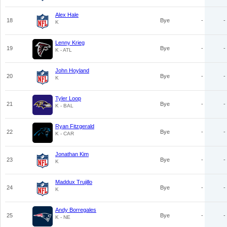
Alex Hale
18
Bye
-
-
K
Lenny Krieg
19
Bye
-
-
K - ATL
John Hoyland
20
Bye
-
-
K
Tyler Loop
21
Bye
-
-
K - BAL
Ryan Fitzgerald
22
Bye
-
-
K - CAR
Jonathan Kim
23
Bye
-
-
K
Maddux Trujillo
24
Bye
-
-
K
Andy Borregales
25
Bye
-
-
K - NE