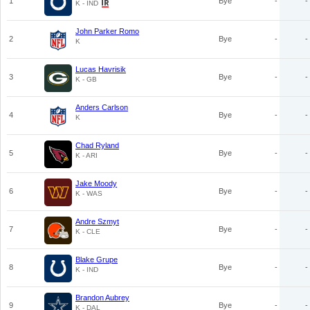
1
Bye
-
-
K - IND
John Parker Romo
2
Bye
-
-
K
Lucas Havrisik
3
Bye
-
-
K - GB
Anders Carlson
4
Bye
-
-
K
Chad Ryland
5
Bye
-
-
K - ARI
Jake Moody
6
Bye
-
-
K - WAS
Andre Szmyt
7
Bye
-
-
K - CLE
Blake Grupe
8
Bye
-
-
K - IND
Brandon Aubrey
9
Bye
-
-
K - DAL