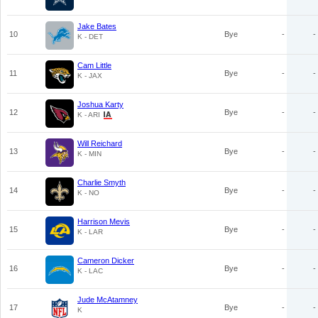
Jake Bates
10
Bye
-
-
K - DET
Cam Little
11
Bye
-
-
K - JAX
Joshua Karty
12
Bye
-
-
K - ARI
Will Reichard
13
Bye
-
-
K - MIN
Charlie Smyth
14
Bye
-
-
K - NO
Harrison Mevis
15
Bye
-
-
K - LAR
Cameron Dicker
16
Bye
-
-
K - LAC
Jude McAtamney
17
Bye
-
-
K