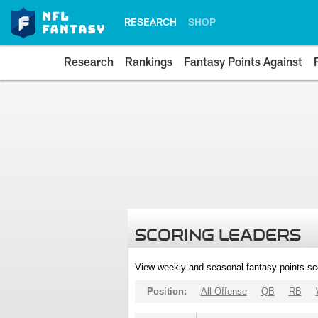
RESEARCH
SHOP
Research
Rankings
Fantasy Points Against
SCORING LEADERS
View weekly and seasonal fantasy points sc
Position:
All Offense
QB
RB