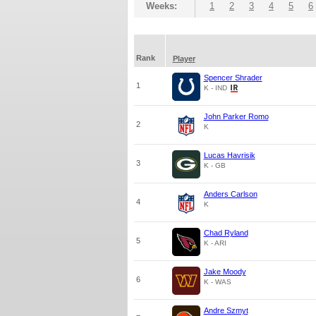
Weeks:
1
2
3
4
5
6
Rank
Player
Spencer Shrader
1
K - IND
John Parker Romo
2
K
Lucas Havrisik
3
K - GB
Anders Carlson
4
K
Chad Ryland
5
K - ARI
Jake Moody
6
K - WAS
Andre Szmyt