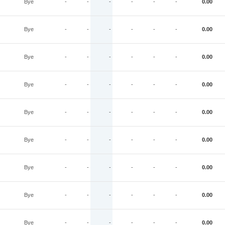
Bye
-
-
-
-
-
-
0.00
Bye
-
-
-
-
-
-
0.00
Bye
-
-
-
-
-
-
0.00
Bye
-
-
-
-
-
-
0.00
Bye
-
-
-
-
-
-
0.00
Bye
-
-
-
-
-
-
0.00
Bye
-
-
-
-
-
-
0.00
Bye
-
-
-
-
-
-
0.00
Bye
-
-
-
-
-
-
0.00