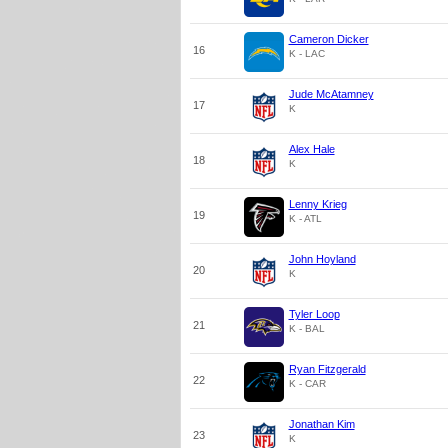
Cameron Dicker
16
K - LAC
Jude McAtamney
17
K
Alex Hale
18
K
Lenny Krieg
19
K - ATL
John Hoyland
20
K
Tyler Loop
21
K - BAL
Ryan Fitzgerald
22
K - CAR
Jonathan Kim
23
K