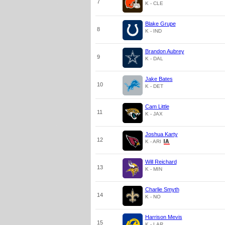
7
K - CLE
Blake Grupe
8
K - IND
Brandon Aubrey
9
K - DAL
Jake Bates
10
K - DET
Cam Little
11
K - JAX
Joshua Karty
12
K - ARI
Will Reichard
13
K - MIN
Charlie Smyth
14
K - NO
Harrison Mevis
15
K - LAR