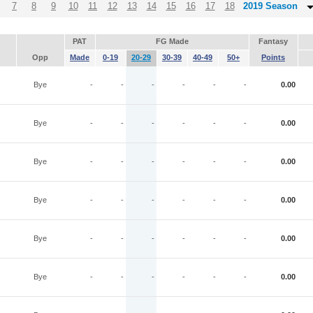
7
8
9
10
11
12
13
14
15
16
17
18
2019 Season
PAT
FG Made
Fantasy
Opp
Made
0-19
20-29
30-39
40-49
50+
Points
Bye
-
-
-
-
-
-
0.00
Bye
-
-
-
-
-
-
0.00
Bye
-
-
-
-
-
-
0.00
Bye
-
-
-
-
-
-
0.00
Bye
-
-
-
-
-
-
0.00
Bye
-
-
-
-
-
-
0.00