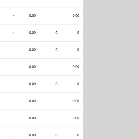
-
0.00
0.00
-
0.00
0
0
-
0.00
0
0
-
0.00
0.00
-
0.00
0
0
-
0.00
0.00
-
0.00
0.00
-
0.00
0
0