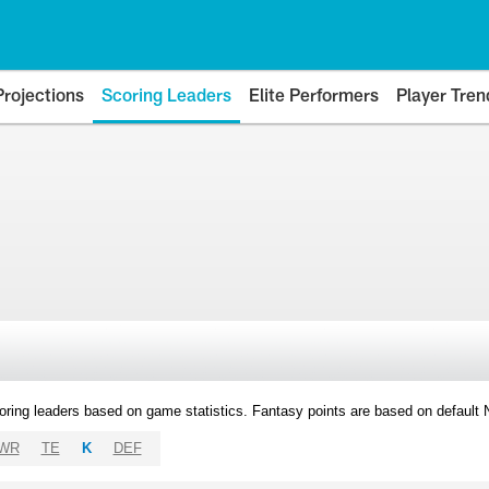
Projections
Scoring Leaders
Elite Performers
Player Tren
oring leaders based on game statistics. Fantasy points are based on default
WR
TE
K
DEF