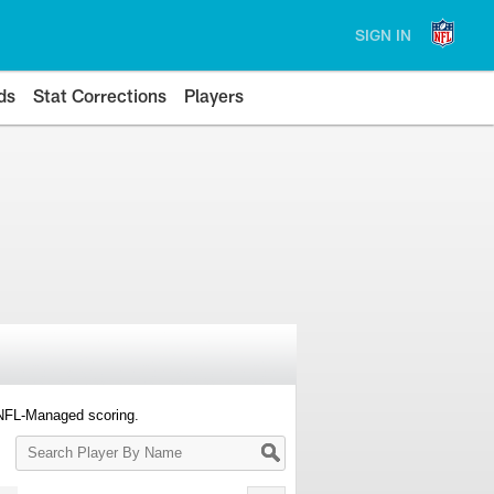
SIGN IN
ds
Stat Corrections
Players
 NFL-Managed scoring.
Search
Player
By