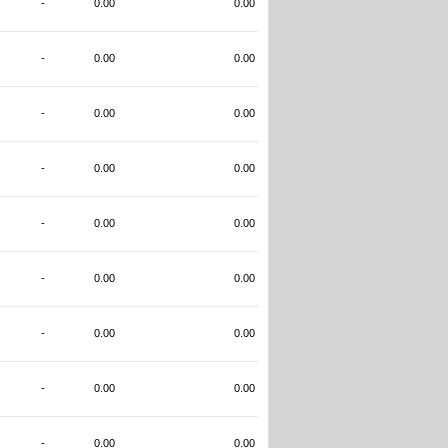
-
0.00
0.00
-
0.00
0.00
-
0.00
0.00
-
0.00
0.00
-
0.00
0.00
-
0.00
0.00
-
0.00
0.00
-
0.00
0.00
-
0.00
0.00