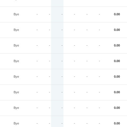
Bye
-
-
-
-
-
-
0.00
Bye
-
-
-
-
-
-
0.00
Bye
-
-
-
-
-
-
0.00
Bye
-
-
-
-
-
-
0.00
Bye
-
-
-
-
-
-
0.00
Bye
-
-
-
-
-
-
0.00
Bye
-
-
-
-
-
-
0.00
Bye
-
-
-
-
-
-
0.00