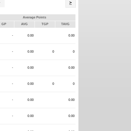
Name
>
Average Points
GP
AVG
TGP
TAVG
-
0.00
0.00
-
0.00
0
0
-
0.00
0.00
-
0.00
0
0
-
0.00
0.00
-
0.00
0.00