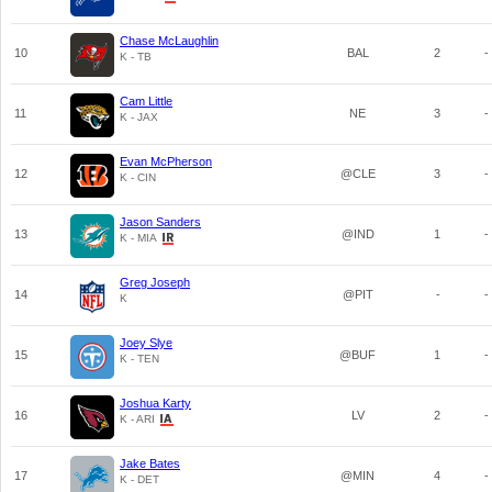
Chase McLaughlin
10
BAL
2
-
K - TB
Cam Little
11
NE
3
-
K - JAX
Evan McPherson
12
@CLE
3
-
K - CIN
Jason Sanders
13
@IND
1
-
K - MIA
Greg Joseph
14
@PIT
-
-
K
Joey Slye
15
@BUF
1
-
K - TEN
Joshua Karty
16
LV
2
-
K - ARI
Jake Bates
17
@MIN
4
-
K - DET