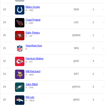
Blake Grupe
18
DEN
1
-
K - IND
Chad Ryland
19
LAC
2
-
K - ARI
Eddy Pineiro
20
@WAS
1
-
K - SF
Younghoe Koo
21
SEA
2
-
K
Harrison Butker
22
@SF
4
-
K - KC
Will Reichard
23
DET
2
-
K - MIN
Jake Elliott
24
@NYG
4
-
K - PHI
Wil Lutz
25
@NO
3
-
K - DEN