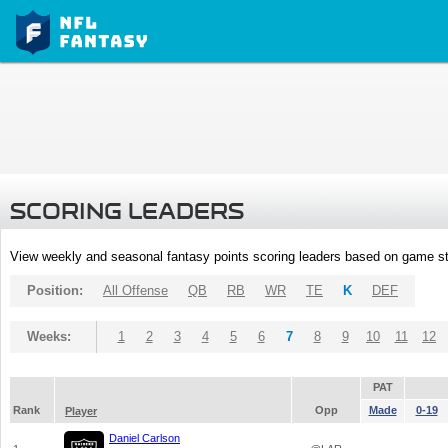
SCORING LEADERS
View weekly and seasonal fantasy points scoring leaders based on game st
Position:
All Offense
QB
RB
WR
TE
K
DEF
Weeks:
1
2
3
4
5
6
7
8
9
10
11
12
PAT
Rank
Opp
Made
0-19
Player
Daniel Carlson