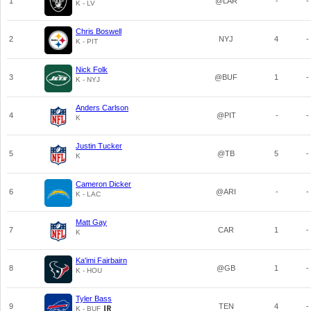
1
@LAR
-
-
K - LV
Chris Boswell
2
NYJ
4
-
K - PIT
Nick Folk
3
@BUF
1
-
K - NYJ
Anders Carlson
4
@PIT
-
-
K
Justin Tucker
5
@TB
5
-
K
Cameron Dicker
6
@ARI
-
-
K - LAC
Matt Gay
7
CAR
1
-
K
Ka'imi Fairbairn
8
@GB
1
-
K - HOU
Tyler Bass
9
TEN
4
-
K - BUF