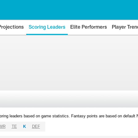
Projections
Scoring Leaders
Elite Performers
Player Tren
oring leaders based on game statistics. Fantasy points are based on default
WR
TE
K
DEF