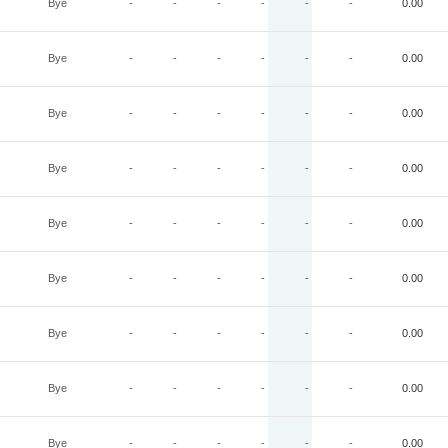
Bye
-
-
-
-
-
-
0.00
Bye
-
-
-
-
-
-
0.00
Bye
-
-
-
-
-
-
0.00
Bye
-
-
-
-
-
-
0.00
Bye
-
-
-
-
-
-
0.00
Bye
-
-
-
-
-
-
0.00
Bye
-
-
-
-
-
-
0.00
Bye
-
-
-
-
-
-
0.00
Bye
-
-
-
-
-
-
0.00