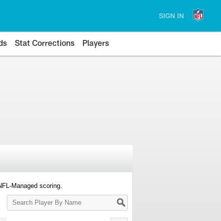
SIGN IN
ds
Stat Corrections
Players
 NFL-Managed scoring.
Search
Player
By