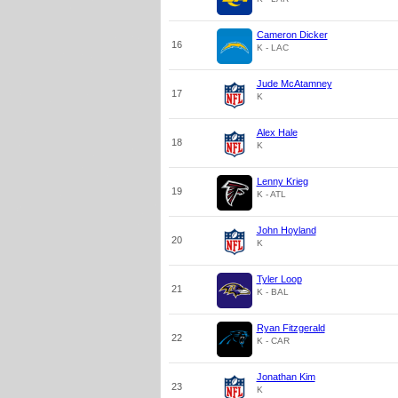
Cameron Dicker
16
K - LAC
Jude McAtamney
17
K
Alex Hale
18
K
Lenny Krieg
19
K - ATL
John Hoyland
20
K
Tyler Loop
21
K - BAL
Ryan Fitzgerald
22
K - CAR
Jonathan Kim
23
K