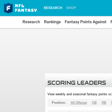
RESEARCH
SHOP
Research
Rankings
Fantasy Points Against
SCORING LEADERS
View weekly and seasonal fantasy points sc
Position:
All Offense
QB
RB