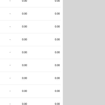
-
0.00
0.00
-
0.00
0.00
-
0.00
0.00
-
0.00
0.00
-
0.00
0.00
-
0.00
0.00
-
0.00
0.00
-
0.00
0.00
-
0.00
0.00