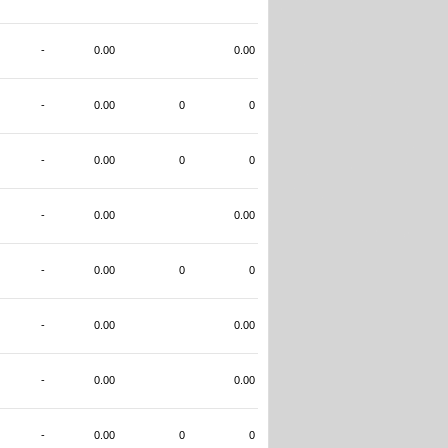
-
0.00
0.00
-
0.00
0
0
-
0.00
0
0
-
0.00
0.00
-
0.00
0
0
-
0.00
0.00
-
0.00
0.00
-
0.00
0
0