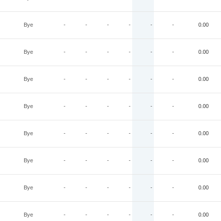
Bye
-
-
-
-
-
-
0.00
Bye
-
-
-
-
-
-
0.00
Bye
-
-
-
-
-
-
0.00
Bye
-
-
-
-
-
-
0.00
Bye
-
-
-
-
-
-
0.00
Bye
-
-
-
-
-
-
0.00
Bye
-
-
-
-
-
-
0.00
Bye
-
-
-
-
-
-
0.00