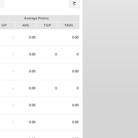
Name
>
Average Points
GP
AVG
TGP
TAVG
-
0.00
0.00
-
0.00
0
0
-
0.00
0.00
-
0.00
0
0
-
0.00
0.00
-
0.00
0.00