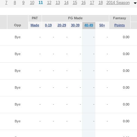
7
8
9
10
11
12
13
14
15
16
17
18
2014 Season
PAT
FG Made
Fantasy
Opp
Made
0-19
20-29
30-39
40-49
50+
Points
Bye
-
-
-
-
-
-
0.00
Bye
-
-
-
-
-
-
0.00
Bye
-
-
-
-
-
-
0.00
Bye
-
-
-
-
-
-
0.00
Bye
-
-
-
-
-
-
0.00
Bye
-
-
-
-
-
-
0.00