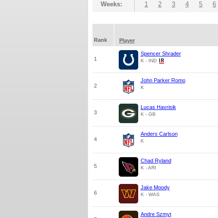
Weeks:
1
2
3
4
5
6
Rank
Player
Spencer Shrader
1
K - IND
John Parker Romo
2
K
Lucas Havrisik
3
K - GB
Anders Carlson
4
K
Chad Ryland
5
K - ARI
Jake Moody
6
K - WAS
Andre Szmyt