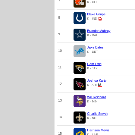
7
K - CLE
Blake Grupe
8
K - IND
Brandon Aubrey
9
K - DAL
Jake Bates
10
K - DET
Cam Little
11
K - JAX
Joshua Karty
12
K - ARI
Will Reichard
13
K - MIN
Charlie Smyth
14
K - NO
Harrison Mevis
15
K - LAR