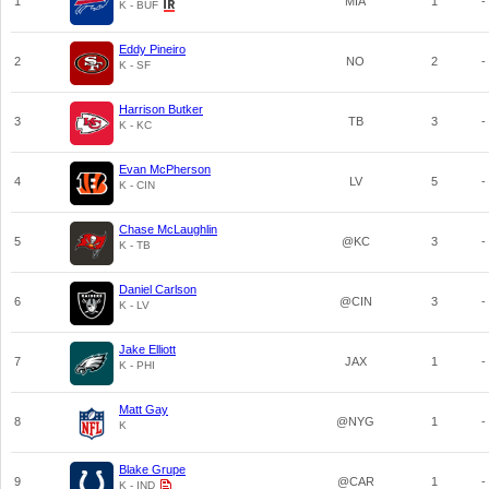
1
MIA
1
-
K - BUF
Eddy Pineiro
2
NO
2
-
K - SF
Harrison Butker
3
TB
3
-
K - KC
Evan McPherson
4
LV
5
-
K - CIN
Chase McLaughlin
5
@KC
3
-
K - TB
Daniel Carlson
6
@CIN
3
-
K - LV
Jake Elliott
7
JAX
1
-
K - PHI
Matt Gay
8
@NYG
1
-
K
Blake Grupe
9
@CAR
1
-
K - IND