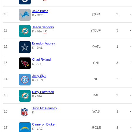
Jake Bates
10
@GB
3
-
K - DET
Jason Sanders
11
@BUF
3
-
K - MIA
Brandon Aubrey
12
@ATL
1
-
K - DAL
Chad Ryland
13
CHI
3
-
K - ARI
Joey Slye
14
NE
2
-
K - TEN
Riley Patterson
15
DAL
3
-
K - MIA
Jude McAtamney
16
WAS
1
-
K
Cameron Dicker
17
@CLE
3
-
K - LAC