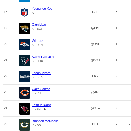
Younghoe Koo
18
DAL
3
-
K
Cam Little
19
@PHI
1
-
K - JAX
Wil Lutz
20
@BAL
1
-
K - DEN
Ka'imi Fairbairn
21
@NYJ
1
-
K - HOU
Jason Myers
22
LAR
2
-
K - SEA
Cairo Santos
23
@ARI
-
-
K - CHI
Joshua Karty
24
@SEA
2
-
K - ARI
Brandon McManus
25
DET
-
-
K - GB