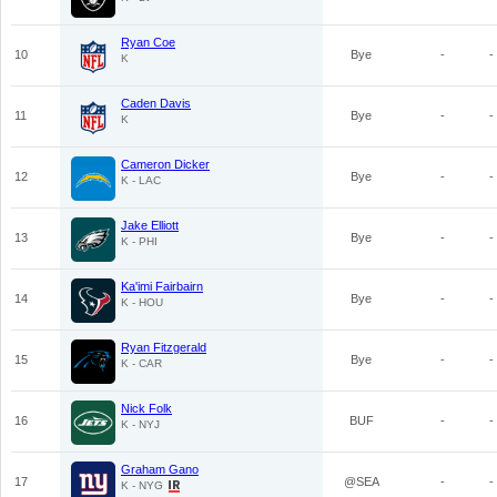
Ryan Coe
10
Bye
-
-
K
Caden Davis
11
Bye
-
-
K
Cameron Dicker
12
Bye
-
-
K - LAC
Jake Elliott
13
Bye
-
-
K - PHI
Ka'imi Fairbairn
14
Bye
-
-
K - HOU
Ryan Fitzgerald
15
Bye
-
-
K - CAR
Nick Folk
16
BUF
-
-
K - NYJ
Graham Gano
17
@SEA
-
-
K - NYG