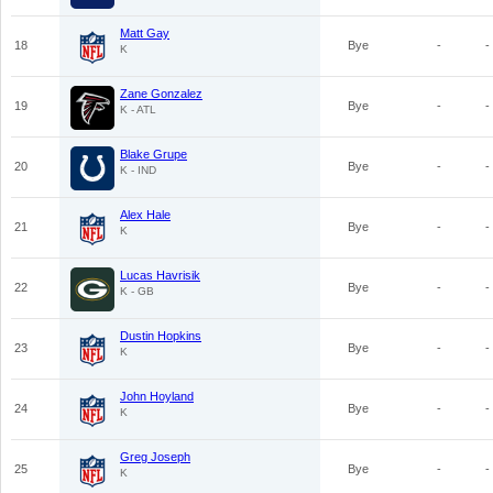
Matt Gay
18
Bye
-
-
K
Zane Gonzalez
19
Bye
-
-
K - ATL
Blake Grupe
20
Bye
-
-
K - IND
Alex Hale
21
Bye
-
-
K
Lucas Havrisik
22
Bye
-
-
K - GB
Dustin Hopkins
23
Bye
-
-
K
John Hoyland
24
Bye
-
-
K
Greg Joseph
25
Bye
-
-
K