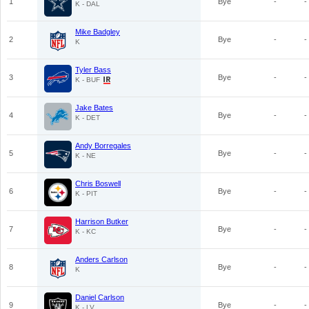
1
Bye
-
-
K - DAL
Mike Badgley
2
Bye
-
-
K
Tyler Bass
3
Bye
-
-
K - BUF
Jake Bates
4
Bye
-
-
K - DET
Andy Borregales
5
Bye
-
-
K - NE
Chris Boswell
6
Bye
-
-
K - PIT
Harrison Butker
7
Bye
-
-
K - KC
Anders Carlson
8
Bye
-
-
K
Daniel Carlson
9
Bye
-
-
K - LV