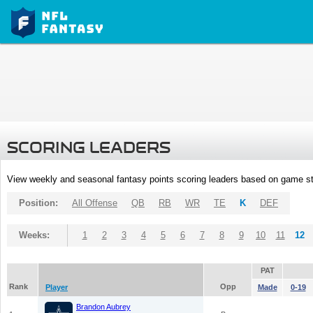
SCORING LEADERS
View weekly and seasonal fantasy points scoring leaders based on game st
Position:
All Offense
QB
RB
WR
TE
K
DEF
Weeks:
1
2
3
4
5
6
7
8
9
10
11
12
PAT
Rank
Opp
Player
Made
0-19
Brandon Aubrey