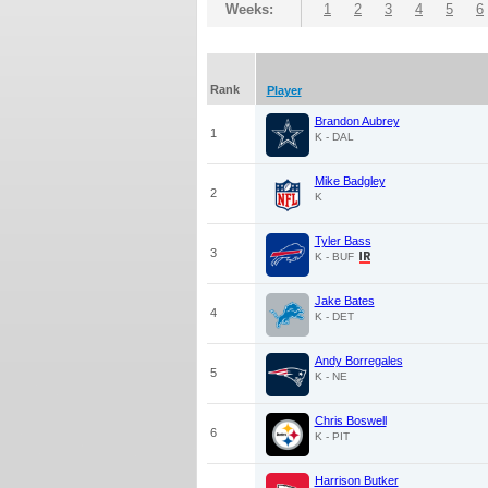
Weeks:
1
2
3
4
5
6
Rank
Player
Brandon Aubrey
1
K - DAL
Mike Badgley
2
K
Tyler Bass
3
K - BUF
Jake Bates
4
K - DET
Andy Borregales
5
K - NE
Chris Boswell
6
K - PIT
Harrison Butker