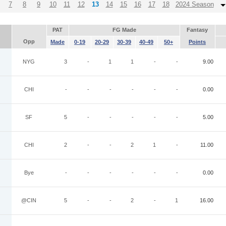
7
8
9
10
11
12
13
14
15
16
17
18
2024 Season
PAT
FG Made
Fantasy
Opp
Made
0-19
20-29
30-39
40-49
50+
Points
NYG
3
-
1
1
-
-
9.00
CHI
-
-
-
-
-
-
0.00
SF
5
-
-
-
-
-
5.00
CHI
2
-
-
2
1
-
11.00
Bye
-
-
-
-
-
-
0.00
@CIN
5
-
-
2
-
1
16.00