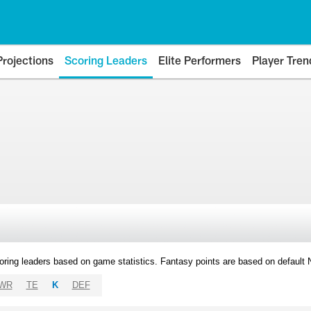
Projections
Scoring Leaders
Elite Performers
Player Tren
oring leaders based on game statistics. Fantasy points are based on default
WR
TE
K
DEF