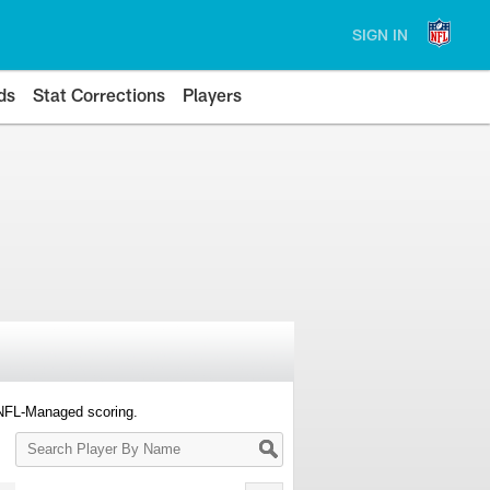
SIGN IN
ds
Stat Corrections
Players
 NFL-Managed scoring.
Search
Player
By