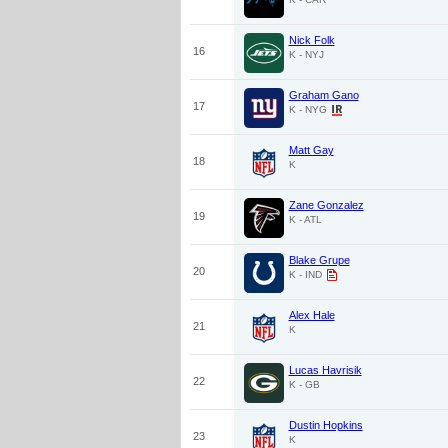
Nick Folk
16
K - NYJ
Graham Gano
17
K - NYG
Matt Gay
18
K
Zane Gonzalez
19
K - ATL
Blake Grupe
20
K - IND
Alex Hale
21
K
Lucas Havrisik
22
K - GB
Dustin Hopkins
23
K