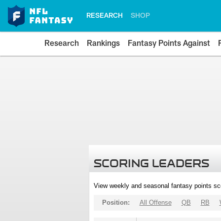
RESEARCH
SHOP
Research
Rankings
Fantasy Points Against
SCORING LEADERS
View weekly and seasonal fantasy points sc
Position:
All Offense
QB
RB