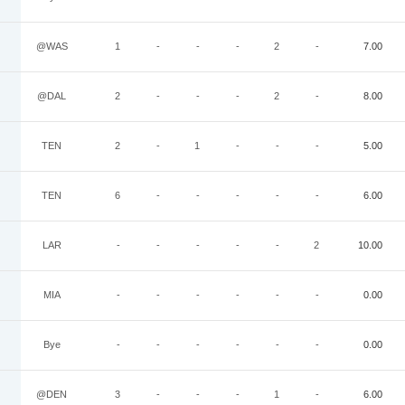
@WAS
1
-
-
-
2
-
7.00
@DAL
2
-
-
-
2
-
8.00
TEN
2
-
1
-
-
-
5.00
TEN
6
-
-
-
-
-
6.00
LAR
-
-
-
-
-
2
10.00
MIA
-
-
-
-
-
-
0.00
Bye
-
-
-
-
-
-
0.00
@DEN
3
-
-
-
1
-
6.00