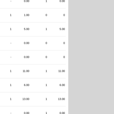
-
0.00
1
0.00
1
1.00
0
0
1
5.00
1
5.00
-
0.00
0
0
-
0.00
0
0
1
11.00
1
11.00
1
6.00
1
6.00
1
13.00
1
13.00
-
0.00
1
0.00