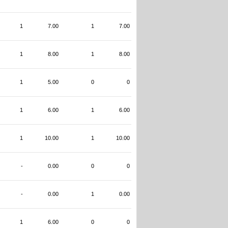
1
7.00
1
7.00
1
8.00
1
8.00
1
5.00
0
0
1
6.00
1
6.00
1
10.00
1
10.00
-
0.00
0
0
-
0.00
1
0.00
1
6.00
0
0