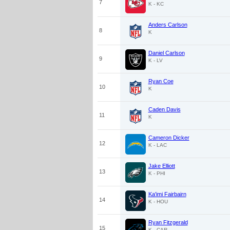
7
K - KC
Anders Carlson
8
K
Daniel Carlson
9
K - LV
Ryan Coe
10
K
Caden Davis
11
K
Cameron Dicker
12
K - LAC
Jake Elliott
13
K - PHI
Ka'imi Fairbairn
14
K - HOU
Ryan Fitzgerald
15
K - CAR