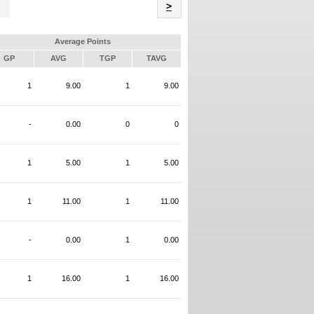
Name
>
Average Points
GP
AVG
TGP
TAVG
1
9.00
1
9.00
-
0.00
0
0
1
5.00
1
5.00
1
11.00
1
11.00
-
0.00
1
0.00
1
16.00
1
16.00