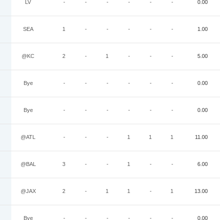
LV
-
-
-
-
-
-
0.00
SEA
1
-
-
-
-
-
1.00
@KC
2
-
1
-
-
-
5.00
Bye
-
-
-
-
-
-
0.00
Bye
-
-
-
-
-
-
0.00
@ATL
-
-
-
1
1
1
11.00
@BAL
3
-
-
1
-
-
6.00
@JAX
2
-
1
1
-
1
13.00
Bye
-
-
-
-
-
-
0.00