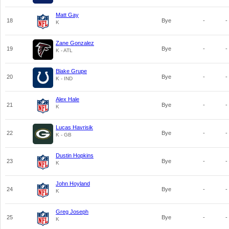
Matt Gay
18
Bye
-
-
K
Zane Gonzalez
19
Bye
-
-
K - ATL
Blake Grupe
20
Bye
-
-
K - IND
Alex Hale
21
Bye
-
-
K
Lucas Havrisik
22
Bye
-
-
K - GB
Dustin Hopkins
23
Bye
-
-
K
John Hoyland
24
Bye
-
-
K
Greg Joseph
25
Bye
-
-
K