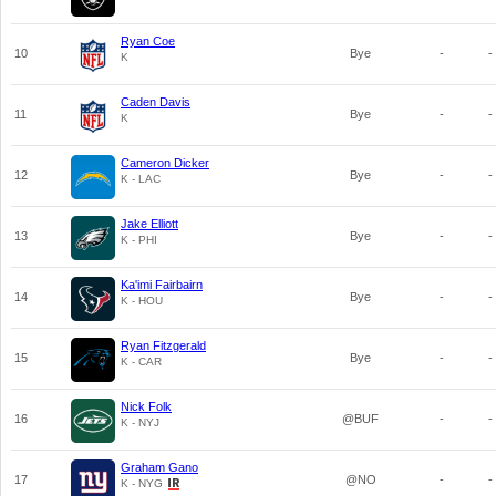
Ryan Coe
10
Bye
-
-
K
Caden Davis
11
Bye
-
-
K
Cameron Dicker
12
Bye
-
-
K - LAC
Jake Elliott
13
Bye
-
-
K - PHI
Ka'imi Fairbairn
14
Bye
-
-
K - HOU
Ryan Fitzgerald
15
Bye
-
-
K - CAR
Nick Folk
16
@BUF
-
-
K - NYJ
Graham Gano
17
@NO
-
-
K - NYG