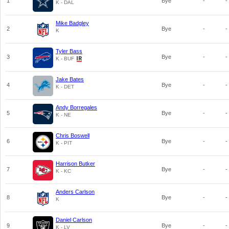
1
Bye
-
-
K - DAL
Mike Badgley
2
Bye
-
-
K
Tyler Bass
3
Bye
-
-
K - BUF
Jake Bates
4
Bye
-
-
K - DET
Andy Borregales
5
Bye
-
-
K - NE
Chris Boswell
6
Bye
-
-
K - PIT
Harrison Butker
7
Bye
-
-
K - KC
Anders Carlson
8
Bye
-
-
K
Daniel Carlson
9
Bye
-
-
K - LV