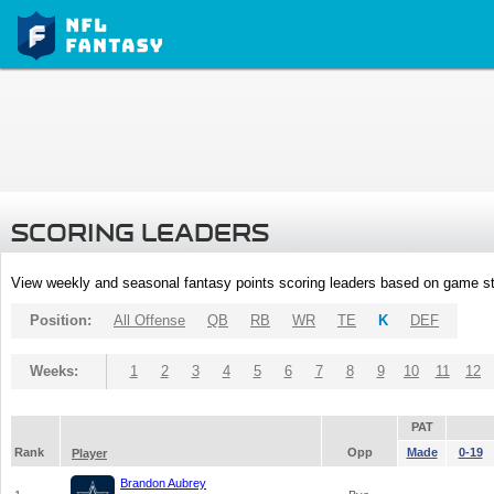
SCORING LEADERS
View weekly and seasonal fantasy points scoring leaders based on game st
Position:
All Offense
QB
RB
WR
TE
K
DEF
Weeks:
1
2
3
4
5
6
7
8
9
10
11
12
PAT
Rank
Opp
Made
0-19
Player
Brandon Aubrey