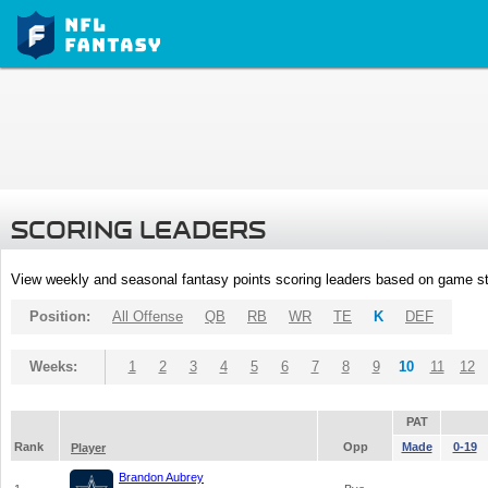
SCORING LEADERS
View weekly and seasonal fantasy points scoring leaders based on game st
Position:
All Offense
QB
RB
WR
TE
K
DEF
Weeks:
1
2
3
4
5
6
7
8
9
10
11
12
PAT
Rank
Opp
Made
0-19
Player
Brandon Aubrey