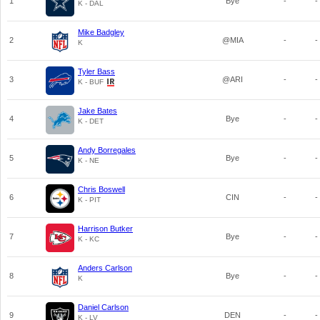
1
Bye
-
-
K - DAL
Mike Badgley
2
@MIA
-
-
K
Tyler Bass
3
@ARI
-
-
K - BUF
Jake Bates
4
Bye
-
-
K - DET
Andy Borregales
5
Bye
-
-
K - NE
Chris Boswell
6
CIN
-
-
K - PIT
Harrison Butker
7
Bye
-
-
K - KC
Anders Carlson
8
Bye
-
-
K
Daniel Carlson
9
DEN
-
-
K - LV