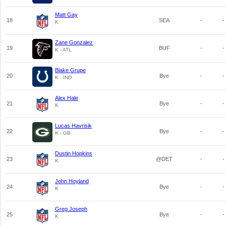
Matt Gay
18
SEA
-
-
K
Zane Gonzalez
19
BUF
-
-
K - ATL
Blake Grupe
20
Bye
-
-
K - IND
Alex Hale
21
Bye
-
-
K
Lucas Havrisik
22
Bye
-
-
K - GB
Dustin Hopkins
23
@DET
-
-
K
John Hoyland
24
Bye
-
-
K
Greg Joseph
25
Bye
-
-
K