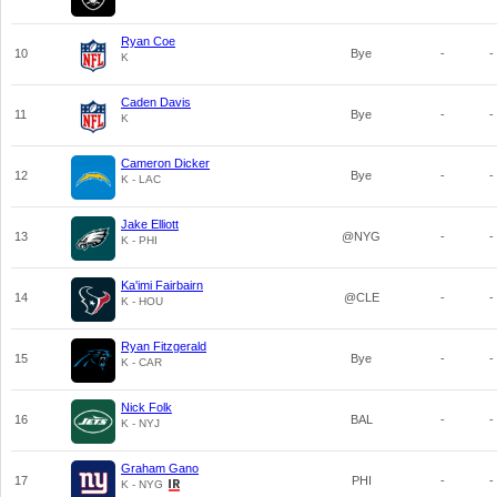
Ryan Coe
10
Bye
-
-
K
Caden Davis
11
Bye
-
-
K
Cameron Dicker
12
Bye
-
-
K - LAC
Jake Elliott
13
@NYG
-
-
K - PHI
Ka'imi Fairbairn
14
@CLE
-
-
K - HOU
Ryan Fitzgerald
15
Bye
-
-
K - CAR
Nick Folk
16
BAL
-
-
K - NYJ
Graham Gano
17
PHI
-
-
K - NYG