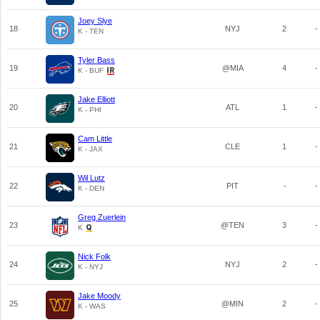
Joey Slye
18
NYJ
2
-
K - TEN
Tyler Bass
19
@MIA
4
-
K - BUF
Jake Elliott
20
ATL
1
-
K - PHI
Cam Little
21
CLE
1
-
K - JAX
Wil Lutz
22
PIT
-
-
K - DEN
Greg Zuerlein
23
@TEN
3
-
K
Nick Folk
24
NYJ
2
-
K - NYJ
Jake Moody
25
@MIN
2
-
K - WAS