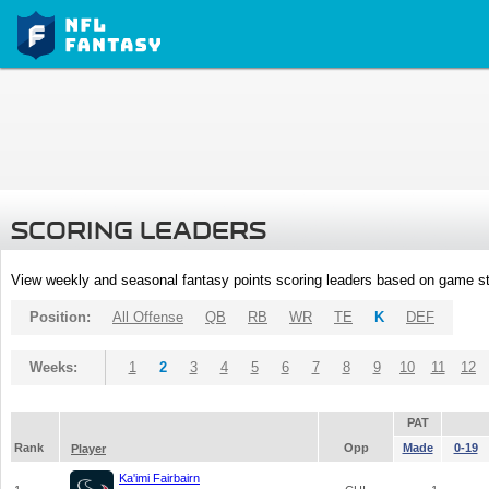
SCORING LEADERS
View weekly and seasonal fantasy points scoring leaders based on game st
Position:
All Offense
QB
RB
WR
TE
K
DEF
Weeks:
1
2
3
4
5
6
7
8
9
10
11
12
PAT
Rank
Opp
Made
0-19
Player
Ka'imi Fairbairn