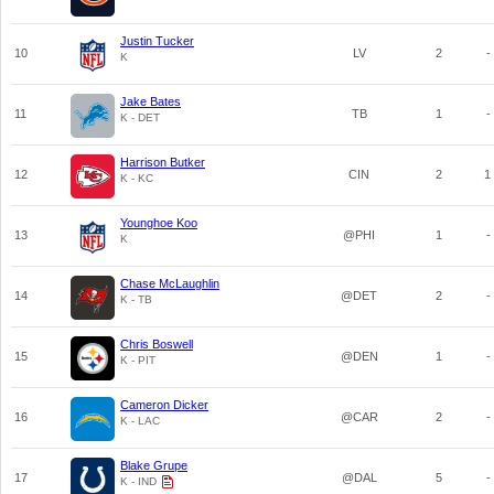
Justin Tucker
10
LV
2
-
K
Jake Bates
11
TB
1
-
K - DET
Harrison Butker
12
CIN
2
1
K - KC
Younghoe Koo
13
@PHI
1
-
K
Chase McLaughlin
14
@DET
2
-
K - TB
Chris Boswell
15
@DEN
1
-
K - PIT
Cameron Dicker
16
@CAR
2
-
K - LAC
Blake Grupe
17
@DAL
5
-
K - IND