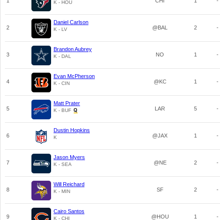
1
CHI
1
-
K - HOU
Daniel Carlson
2
@BAL
2
-
K - LV
Brandon Aubrey
3
NO
1
-
K - DAL
Evan McPherson
4
@KC
1
-
K - CIN
Matt Prater
5
LAR
5
-
K - BUF
Dustin Hopkins
6
@JAX
1
-
K
Jason Myers
7
@NE
2
-
K - SEA
Will Reichard
8
SF
2
-
K - MIN
Cairo Santos
9
@HOU
1
-
K - CHI