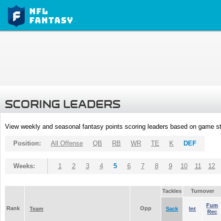
SCORING LEADERS
View weekly and seasonal fantasy points scoring leaders based on game st
Position:
All Offense
QB
RB
WR
TE
K
DEF
Weeks:
1
2
3
4
5
6
7
8
9
10
11
12
Tackles
Turnover
Fum
Rank
Opp
Team
Sack
Int
Rec