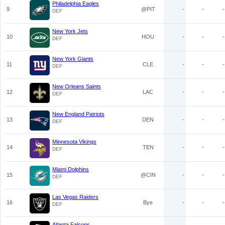
Philadelphia Eagles
9
@PIT
-
-
-
DEF
New York Jets
10
HOU
-
-
-
DEF
New York Giants
11
CLE
-
-
-
DEF
New Orleans Saints
12
LAC
-
-
-
DEF
New England Patriots
13
DEN
-
-
-
DEF
Minnesota Vikings
14
TEN
-
-
-
DEF
Miami Dolphins
15
@CIN
-
-
-
DEF
Las Vegas Raiders
16
Bye
-
-
-
DEF
Atlanta Falcons