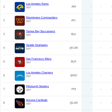
Los Angeles Rams
1
ARI
-
-
-
DEF
Washington Commanders
2
ATL
-
-
-
DEF
Tampa Bay Buccaneers
3
Bye
-
-
-
DEF
Seattle Seahawks
4
@CAR
-
-
-
DEF
San Francisco 49ers
5
BUF
-
-
-
DEF
Los Angeles Chargers
6
@NO
-
-
-
DEF
Pittsburgh Steelers
7
PHI
-
-
-
DEF
Arizona Cardinals
8
@LAR
-
-
-
DEF