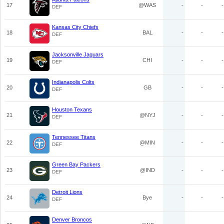
17
@WAS
-
-
-
DEF
Kansas City Chiefs
18
BAL
-
-
-
DEF
Jacksonville Jaguars
19
CHI
-
-
-
DEF
Indianapolis Colts
20
GB
-
-
-
DEF
Houston Texans
21
@NYJ
-
-
-
DEF
Tennessee Titans
22
@MIN
-
-
-
DEF
Green Bay Packers
23
@IND
-
-
-
DEF
Detroit Lions
24
Bye
-
-
-
DEF
Denver Broncos