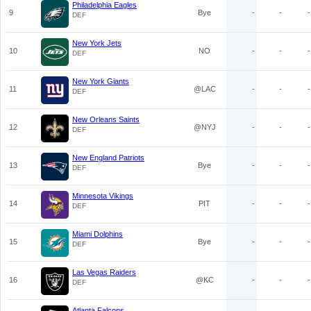
Philadelphia Eagles
9
Bye
-
-
-
DEF
New York Jets
10
NO
-
-
-
DEF
New York Giants
11
@LAC
-
-
-
DEF
New Orleans Saints
12
@NYJ
-
-
-
DEF
New England Patriots
13
Bye
-
-
-
DEF
Minnesota Vikings
14
PIT
-
-
-
DEF
Miami Dolphins
15
Bye
-
-
-
DEF
Las Vegas Raiders
16
@KC
-
-
-
DEF
Atlanta Falcons