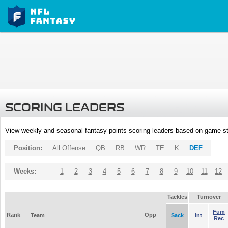
SCORING LEADERS
View weekly and seasonal fantasy points scoring leaders based on game st
Position:
All Offense
QB
RB
WR
TE
K
DEF
Weeks:
1
2
3
4
5
6
7
8
9
10
11
12
Tackles
Turnover
Fum
Rank
Opp
Team
Sack
Int
Rec