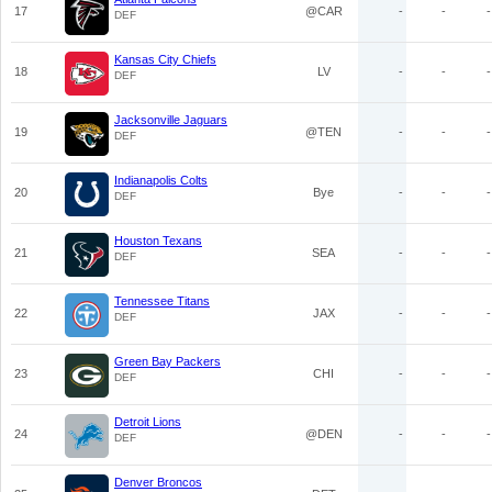
17
@CAR
-
-
-
DEF
Kansas City Chiefs
18
LV
-
-
-
DEF
Jacksonville Jaguars
19
@TEN
-
-
-
DEF
Indianapolis Colts
20
Bye
-
-
-
DEF
Houston Texans
21
SEA
-
-
-
DEF
Tennessee Titans
22
JAX
-
-
-
DEF
Green Bay Packers
23
CHI
-
-
-
DEF
Detroit Lions
24
@DEN
-
-
-
DEF
Denver Broncos