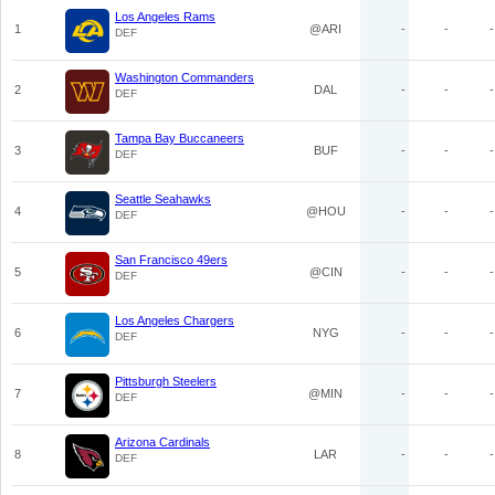
Los Angeles Rams
1
@ARI
-
-
-
DEF
Washington Commanders
2
DAL
-
-
-
DEF
Tampa Bay Buccaneers
3
BUF
-
-
-
DEF
Seattle Seahawks
4
@HOU
-
-
-
DEF
San Francisco 49ers
5
@CIN
-
-
-
DEF
Los Angeles Chargers
6
NYG
-
-
-
DEF
Pittsburgh Steelers
7
@MIN
-
-
-
DEF
Arizona Cardinals
8
LAR
-
-
-
DEF