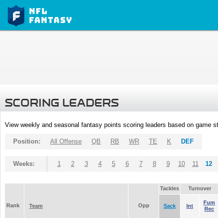
SCORING LEADERS
View weekly and seasonal fantasy points scoring leaders based on game st
Position:
All Offense
QB
RB
WR
TE
K
DEF
Weeks:
1
2
3
4
5
6
7
8
9
10
11
12
Tackles
Turnover
Fum
Rank
Opp
Team
Sack
Int
Rec