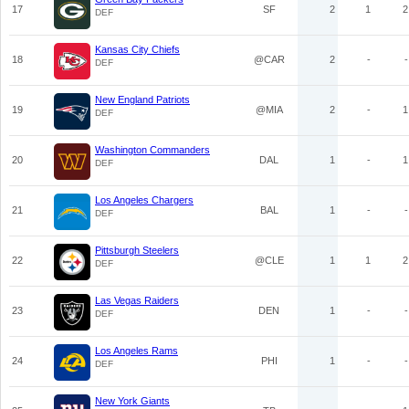
17
SF
2
1
2
DEF
Kansas City Chiefs
18
@CAR
2
-
-
DEF
New England Patriots
19
@MIA
2
-
1
DEF
Washington Commanders
20
DAL
1
-
1
DEF
Los Angeles Chargers
21
BAL
1
-
-
DEF
Pittsburgh Steelers
22
@CLE
1
1
2
DEF
Las Vegas Raiders
23
DEN
1
-
-
DEF
Los Angeles Rams
24
PHI
1
-
-
DEF
New York Giants