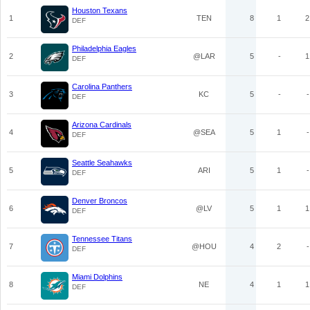
Houston Texans
1
TEN
8
1
2
DEF
Philadelphia Eagles
2
@LAR
5
-
1
DEF
Carolina Panthers
3
KC
5
-
-
DEF
Arizona Cardinals
4
@SEA
5
1
-
DEF
Seattle Seahawks
5
ARI
5
1
-
DEF
Denver Broncos
6
@LV
5
1
1
DEF
Tennessee Titans
7
@HOU
4
2
-
DEF
Miami Dolphins
8
NE
4
1
1
DEF