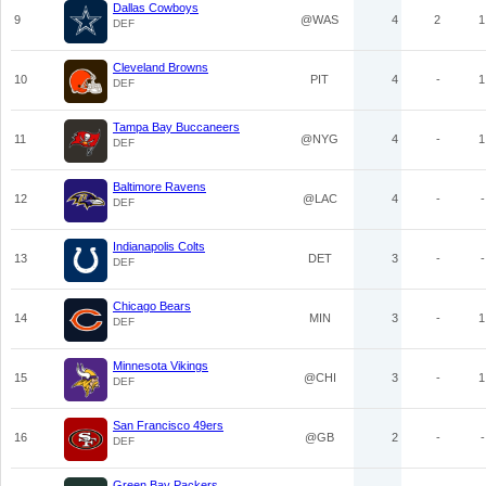
Dallas Cowboys
9
@WAS
4
2
1
DEF
Cleveland Browns
10
PIT
4
-
1
DEF
Tampa Bay Buccaneers
11
@NYG
4
-
1
DEF
Baltimore Ravens
12
@LAC
4
-
-
DEF
Indianapolis Colts
13
DET
3
-
-
DEF
Chicago Bears
14
MIN
3
-
1
DEF
Minnesota Vikings
15
@CHI
3
-
1
DEF
San Francisco 49ers
16
@GB
2
-
-
DEF
Green Bay Packers