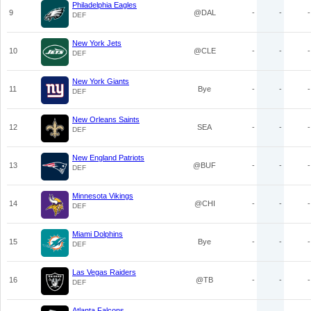
Philadelphia Eagles
9
@DAL
-
-
-
DEF
New York Jets
10
@CLE
-
-
-
DEF
New York Giants
11
Bye
-
-
-
DEF
New Orleans Saints
12
SEA
-
-
-
DEF
New England Patriots
13
@BUF
-
-
-
DEF
Minnesota Vikings
14
@CHI
-
-
-
DEF
Miami Dolphins
15
Bye
-
-
-
DEF
Las Vegas Raiders
16
@TB
-
-
-
DEF
Atlanta Falcons