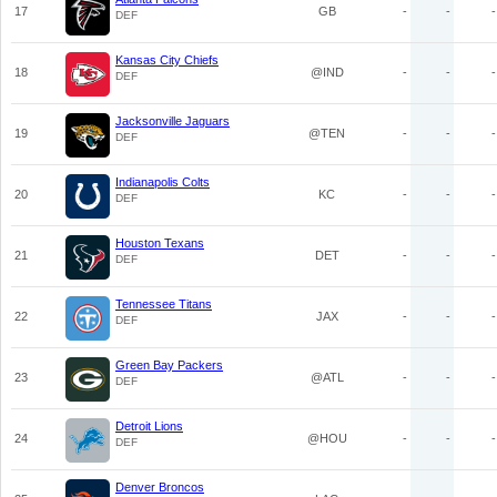
17
GB
-
-
-
DEF
Kansas City Chiefs
18
@IND
-
-
-
DEF
Jacksonville Jaguars
19
@TEN
-
-
-
DEF
Indianapolis Colts
20
KC
-
-
-
DEF
Houston Texans
21
DET
-
-
-
DEF
Tennessee Titans
22
JAX
-
-
-
DEF
Green Bay Packers
23
@ATL
-
-
-
DEF
Detroit Lions
24
@HOU
-
-
-
DEF
Denver Broncos