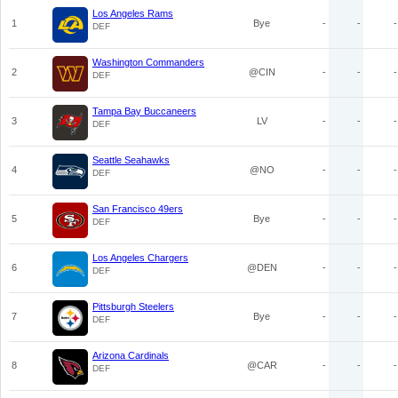
Los Angeles Rams
1
Bye
-
-
-
DEF
Washington Commanders
2
@CIN
-
-
-
DEF
Tampa Bay Buccaneers
3
LV
-
-
-
DEF
Seattle Seahawks
4
@NO
-
-
-
DEF
San Francisco 49ers
5
Bye
-
-
-
DEF
Los Angeles Chargers
6
@DEN
-
-
-
DEF
Pittsburgh Steelers
7
Bye
-
-
-
DEF
Arizona Cardinals
8
@CAR
-
-
-
DEF