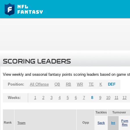
SCORING LEADERS
View weekly and seasonal fantasy points scoring leaders based on game st
Position:
All Offense
QB
RB
WR
TE
K
DEF
Weeks:
1
2
3
4
5
6
7
8
9
10
11
12
Tackles
Turnover
Fum
Rank
Opp
Team
Sack
Int
Rec