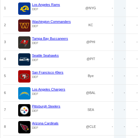
Los Angeles Rams
1
@NYG
-
-
-
DEF
Washington Commanders
2
KC
-
-
-
DEF
Tampa Bay Buccaneers
3
@PHI
-
-
-
DEF
Seattle Seahawks
4
@PIT
-
-
-
DEF
San Francisco 49ers
5
Bye
-
-
-
DEF
Los Angeles Chargers
6
@BAL
-
-
-
DEF
Pittsburgh Steelers
7
SEA
-
-
-
DEF
Arizona Cardinals
8
@CLE
-
-
-
DEF