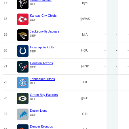
17
Bye
-
-
-
DEF
Kansas City Chiefs
18
@WAS
-
-
-
DEF
Jacksonville Jaguars
19
MIA
-
-
-
DEF
Indianapolis Colts
20
HOU
-
-
-
DEF
Houston Texans
21
@IND
-
-
-
DEF
Tennessee Titans
22
BUF
-
-
-
DEF
Green Bay Packers
23
@CHI
-
-
-
DEF
Detroit Lions
24
CIN
-
-
-
DEF
Denver Broncos