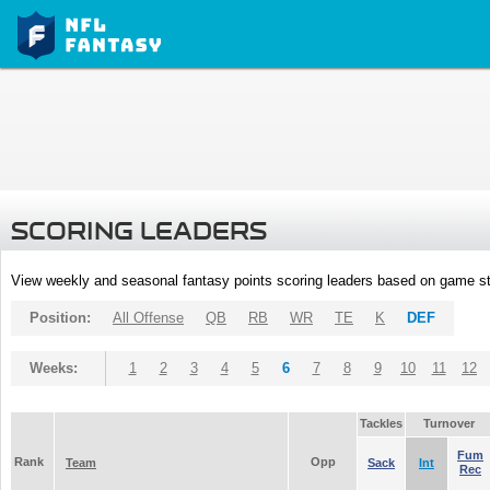
SCORING LEADERS
View weekly and seasonal fantasy points scoring leaders based on game st
Position:
All Offense
QB
RB
WR
TE
K
DEF
Weeks:
1
2
3
4
5
6
7
8
9
10
11
12
Tackles
Turnover
Fum
Rank
Opp
Team
Sack
Int
Rec