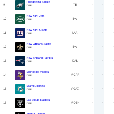
Philadelphia Eagles
9
TB
-
-
-
DEF
New York Jets
10
Bye
-
-
-
DEF
New York Giants
11
LAR
-
-
-
DEF
New Orleans Saints
12
Bye
-
-
-
DEF
New England Patriots
13
DAL
-
-
-
DEF
Minnesota Vikings
14
@CAR
-
-
-
DEF
Miami Dolphins
15
@JAX
-
-
-
DEF
Las Vegas Raiders
16
@DEN
-
-
-
DEF
Atlanta Falcons