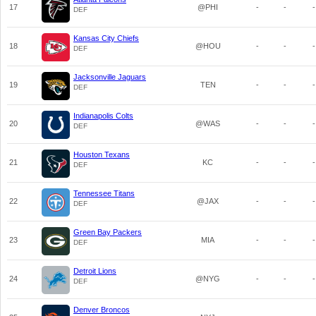
17
@PHI
-
-
-
DEF
Kansas City Chiefs
18
@HOU
-
-
-
DEF
Jacksonville Jaguars
19
TEN
-
-
-
DEF
Indianapolis Colts
20
@WAS
-
-
-
DEF
Houston Texans
21
KC
-
-
-
DEF
Tennessee Titans
22
@JAX
-
-
-
DEF
Green Bay Packers
23
MIA
-
-
-
DEF
Detroit Lions
24
@NYG
-
-
-
DEF
Denver Broncos