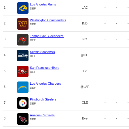
Los Angeles Rams
1
LAC
-
-
-
DEF
Washington Commanders
2
IND
-
-
-
DEF
Tampa Bay Buccaneers
3
NO
-
-
-
DEF
Seattle Seahawks
4
@CHI
-
-
-
DEF
San Francisco 49ers
5
LV
-
-
-
DEF
Los Angeles Chargers
6
@LAR
-
-
-
DEF
Pittsburgh Steelers
7
CLE
-
-
-
DEF
Arizona Cardinals
8
Bye
-
-
-
DEF