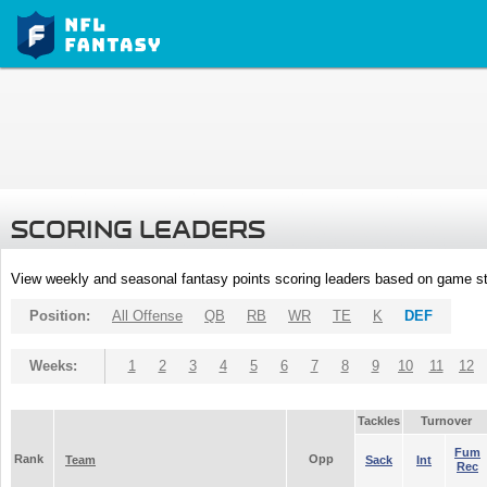
SCORING LEADERS
View weekly and seasonal fantasy points scoring leaders based on game st
Position:
All Offense
QB
RB
WR
TE
K
DEF
Weeks:
1
2
3
4
5
6
7
8
9
10
11
12
Tackles
Turnover
Fum
Rank
Opp
Team
Sack
Int
Rec