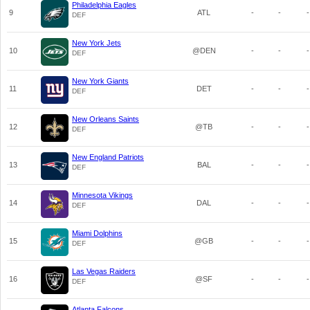
Philadelphia Eagles
9
ATL
-
-
-
DEF
New York Jets
10
@DEN
-
-
-
DEF
New York Giants
11
DET
-
-
-
DEF
New Orleans Saints
12
@TB
-
-
-
DEF
New England Patriots
13
BAL
-
-
-
DEF
Minnesota Vikings
14
DAL
-
-
-
DEF
Miami Dolphins
15
@GB
-
-
-
DEF
Las Vegas Raiders
16
@SF
-
-
-
DEF
Atlanta Falcons