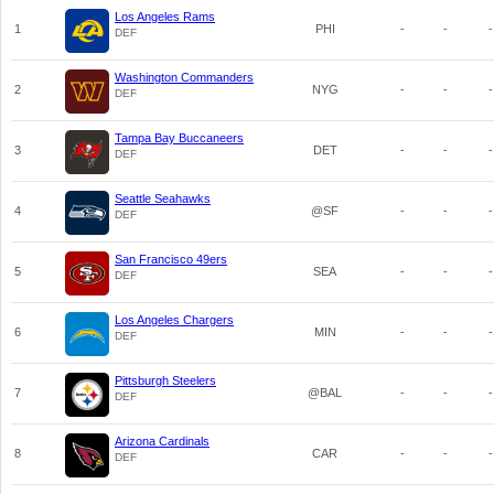
Los Angeles Rams
1
PHI
-
-
-
DEF
Washington Commanders
2
NYG
-
-
-
DEF
Tampa Bay Buccaneers
3
DET
-
-
-
DEF
Seattle Seahawks
4
@SF
-
-
-
DEF
San Francisco 49ers
5
SEA
-
-
-
DEF
Los Angeles Chargers
6
MIN
-
-
-
DEF
Pittsburgh Steelers
7
@BAL
-
-
-
DEF
Arizona Cardinals
8
CAR
-
-
-
DEF