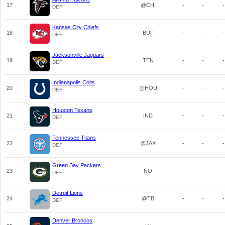
17
@CHI
-
-
-
DEF
Kansas City Chiefs
18
BUF
-
-
-
DEF
Jacksonville Jaguars
19
TEN
-
-
-
DEF
Indianapolis Colts
20
@HOU
-
-
-
DEF
Houston Texans
21
IND
-
-
-
DEF
Tennessee Titans
22
@JAX
-
-
-
DEF
Green Bay Packers
23
NO
-
-
-
DEF
Detroit Lions
24
@TB
-
-
-
DEF
Denver Broncos