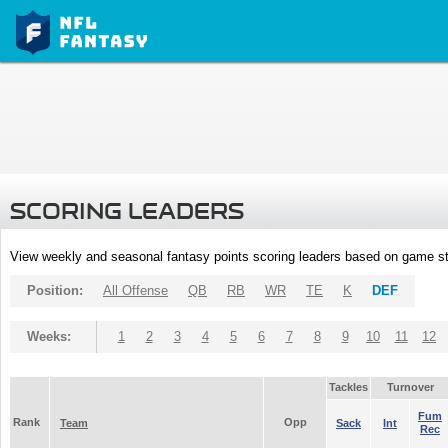
SCORING LEADERS
View weekly and seasonal fantasy points scoring leaders based on game st
Position:
All Offense
QB
RB
WR
TE
K
DEF
Weeks:
1
2
3
4
5
6
7
8
9
10
11
12
Tackles
Turnover
Fum
Rank
Opp
Team
Sack
Int
Rec