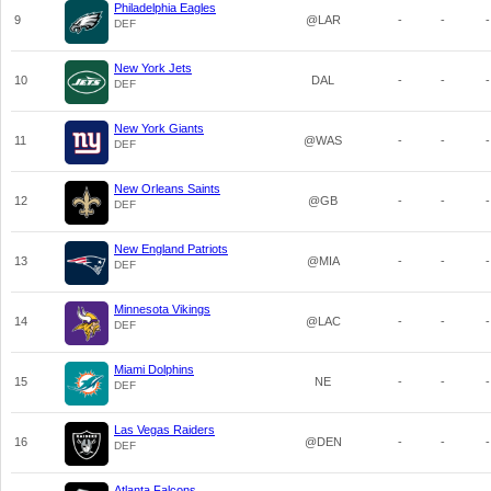
Philadelphia Eagles
9
@LAR
-
-
-
DEF
New York Jets
10
DAL
-
-
-
DEF
New York Giants
11
@WAS
-
-
-
DEF
New Orleans Saints
12
@GB
-
-
-
DEF
New England Patriots
13
@MIA
-
-
-
DEF
Minnesota Vikings
14
@LAC
-
-
-
DEF
Miami Dolphins
15
NE
-
-
-
DEF
Las Vegas Raiders
16
@DEN
-
-
-
DEF
Atlanta Falcons