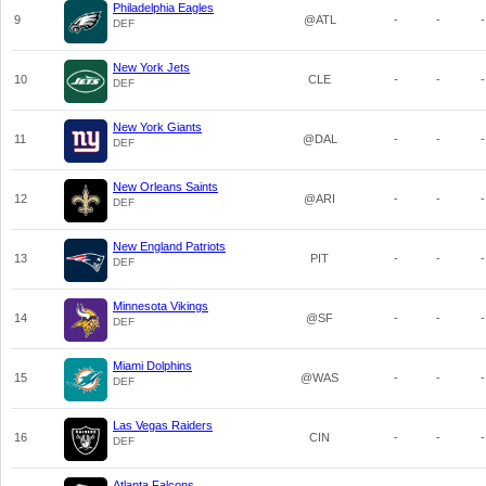
Philadelphia Eagles
9
@ATL
-
-
-
DEF
New York Jets
10
CLE
-
-
-
DEF
New York Giants
11
@DAL
-
-
-
DEF
New Orleans Saints
12
@ARI
-
-
-
DEF
New England Patriots
13
PIT
-
-
-
DEF
Minnesota Vikings
14
@SF
-
-
-
DEF
Miami Dolphins
15
@WAS
-
-
-
DEF
Las Vegas Raiders
16
CIN
-
-
-
DEF
Atlanta Falcons