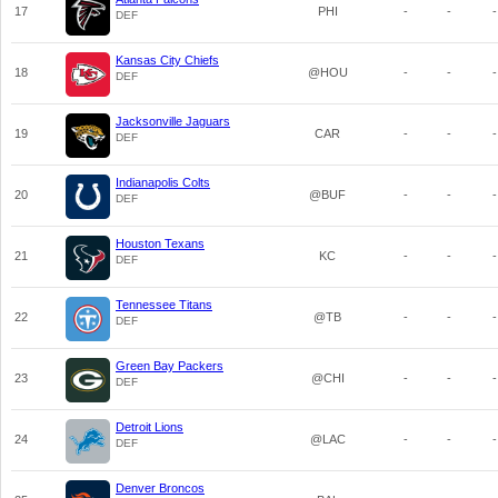
17
PHI
-
-
-
DEF
Kansas City Chiefs
18
@HOU
-
-
-
DEF
Jacksonville Jaguars
19
CAR
-
-
-
DEF
Indianapolis Colts
20
@BUF
-
-
-
DEF
Houston Texans
21
KC
-
-
-
DEF
Tennessee Titans
22
@TB
-
-
-
DEF
Green Bay Packers
23
@CHI
-
-
-
DEF
Detroit Lions
24
@LAC
-
-
-
DEF
Denver Broncos