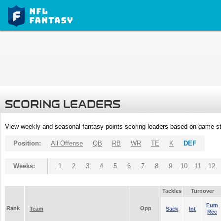
SCORING LEADERS
View weekly and seasonal fantasy points scoring leaders based on game st
Position:
All Offense
QB
RB
WR
TE
K
DEF
Weeks:
1
2
3
4
5
6
7
8
9
10
11
12
Tackles
Turnover
Fum
Rank
Opp
Team
Sack
Int
Rec