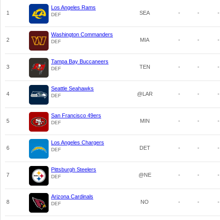
Los Angeles Rams
1
SEA
-
-
-
DEF
Washington Commanders
2
MIA
-
-
-
DEF
Tampa Bay Buccaneers
3
TEN
-
-
-
DEF
Seattle Seahawks
4
@LAR
-
-
-
DEF
San Francisco 49ers
5
MIN
-
-
-
DEF
Los Angeles Chargers
6
DET
-
-
-
DEF
Pittsburgh Steelers
7
@NE
-
-
-
DEF
Arizona Cardinals
8
NO
-
-
-
DEF