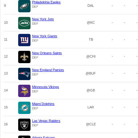
Philadelphia Eagles
9
DAL
-
-
-
DEF
New York Jets
10
@KC
-
-
-
DEF
New York Giants
11
TB
-
-
-
DEF
New Orleans Saints
12
@CHI
-
-
-
DEF
New England Patriots
13
@BUF
-
-
-
DEF
Minnesota Vikings
14
@GB
-
-
-
DEF
Miami Dolphins
15
LAR
-
-
-
DEF
Las Vegas Raiders
16
@CLE
-
-
-
DEF
Atlanta Falcons