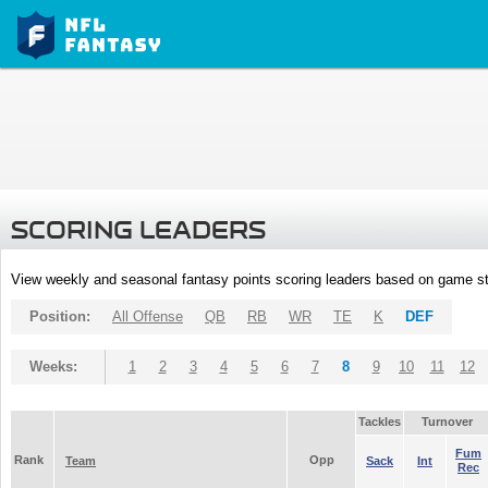
SCORING LEADERS
View weekly and seasonal fantasy points scoring leaders based on game st
Position:
All Offense
QB
RB
WR
TE
K
DEF
Weeks:
1
2
3
4
5
6
7
8
9
10
11
12
Tackles
Turnover
Fum
Rank
Opp
Team
Sack
Int
Rec