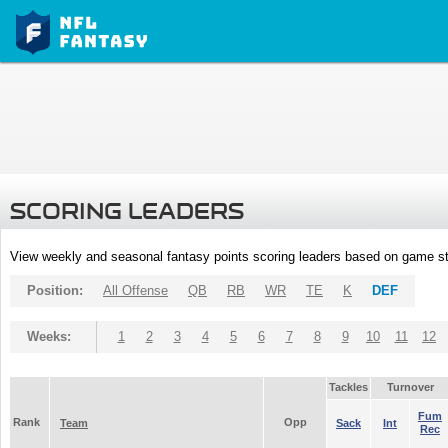
SCORING LEADERS
View weekly and seasonal fantasy points scoring leaders based on game st
Position:
All Offense
QB
RB
WR
TE
K
DEF
Weeks:
1
2
3
4
5
6
7
8
9
10
11
12
Tackles
Turnover
Fum
Rank
Opp
Team
Sack
Int
Rec