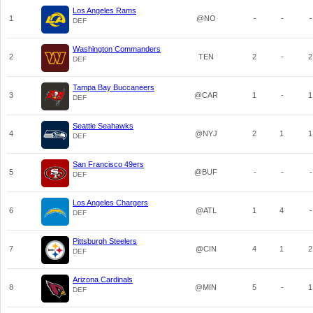
Los Angeles Rams
1
@NO
-
-
-
DEF
Washington Commanders
2
TEN
2
-
2
DEF
Tampa Bay Buccaneers
3
@CAR
1
-
1
DEF
Seattle Seahawks
4
@NYJ
2
1
1
DEF
San Francisco 49ers
5
@BUF
-
-
-
DEF
Los Angeles Chargers
6
@ATL
1
4
-
DEF
Pittsburgh Steelers
7
@CIN
4
1
2
DEF
Arizona Cardinals
8
@MIN
5
-
1
DEF