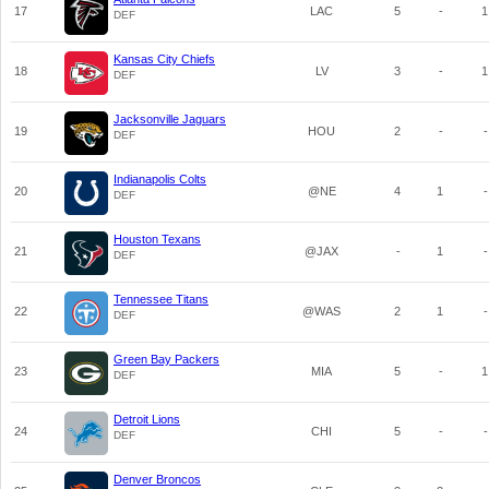
17
LAC
5
-
1
DEF
Kansas City Chiefs
18
LV
3
-
1
DEF
Jacksonville Jaguars
19
HOU
2
-
-
DEF
Indianapolis Colts
20
@NE
4
1
-
DEF
Houston Texans
21
@JAX
-
1
-
DEF
Tennessee Titans
22
@WAS
2
1
-
DEF
Green Bay Packers
23
MIA
5
-
1
DEF
Detroit Lions
24
CHI
5
-
-
DEF
Denver Broncos