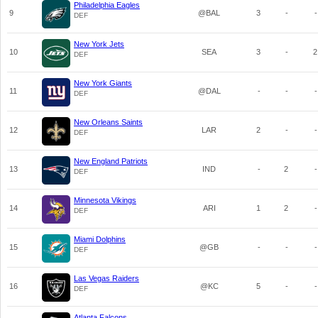
Philadelphia Eagles
9
@BAL
3
-
-
DEF
New York Jets
10
SEA
3
-
2
DEF
New York Giants
11
@DAL
-
-
-
DEF
New Orleans Saints
12
LAR
2
-
-
DEF
New England Patriots
13
IND
-
2
-
DEF
Minnesota Vikings
14
ARI
1
2
-
DEF
Miami Dolphins
15
@GB
-
-
-
DEF
Las Vegas Raiders
16
@KC
5
-
-
DEF
Atlanta Falcons