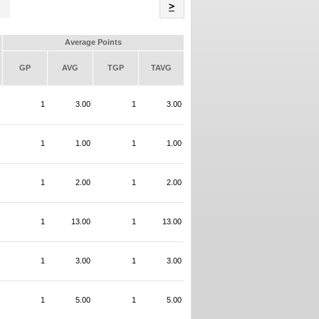
Name
>
Average Points
GP
AVG
TGP
TAVG
1
3.00
1
3.00
1
1.00
1
1.00
1
2.00
1
2.00
1
13.00
1
13.00
1
3.00
1
3.00
1
5.00
1
5.00