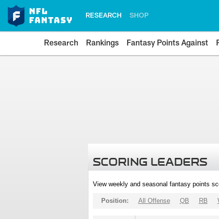
RESEARCH
SHOP
Research
Rankings
Fantasy Points Against
SCORING LEADERS
View weekly and seasonal fantasy points sc
Position:
All Offense
QB
RB