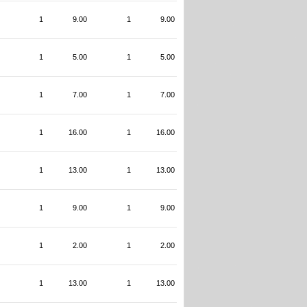
1
9.00
1
9.00
1
5.00
1
5.00
1
7.00
1
7.00
1
16.00
1
16.00
1
13.00
1
13.00
1
9.00
1
9.00
1
2.00
1
2.00
1
13.00
1
13.00