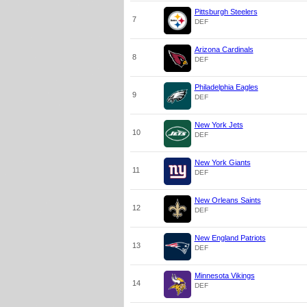
Pittsburgh Steelers
7
DEF
Arizona Cardinals
8
DEF
Philadelphia Eagles
9
DEF
New York Jets
10
DEF
New York Giants
11
DEF
New Orleans Saints
12
DEF
New England Patriots
13
DEF
Minnesota Vikings
14
DEF