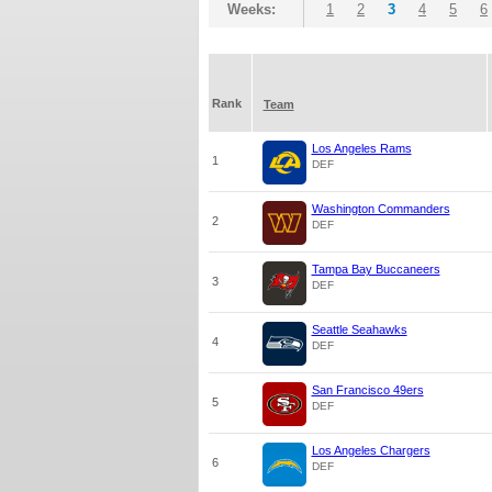
Weeks:
1
2
3
4
5
6
Rank
Team
Los Angeles Rams
1
DEF
Washington Commanders
2
DEF
Tampa Bay Buccaneers
3
DEF
Seattle Seahawks
4
DEF
San Francisco 49ers
5
DEF
Los Angeles Chargers
6
DEF