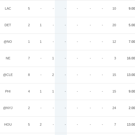
LAC
5
-
-
-
-
-
-
10
9.00
DET
2
1
-
-
-
-
-
20
5.00
@NO
1
1
-
-
-
-
-
12
7.00
NE
7
-
1
-
-
-
-
3
16.00
@CLE
8
-
2
-
-
-
-
15
13.00
PHI
4
1
1
-
-
-
-
15
9.00
@NYJ
2
-
-
-
-
-
-
24
2.00
HOU
5
2
-
-
-
-
-
7
13.00