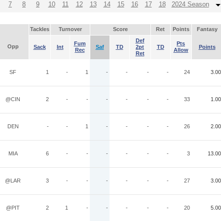
7
8
9
10
11
12
13
14
15
16
17
18
2024 Season
Tackles
Turnover
Score
Ret
Points
Fantasy
Def
Fum
Pts
Opp
Sack
Int
Saf
TD
2pt
TD
Points
Rec
Allow
Ret
SF
1
-
1
-
-
-
-
24
3.00
@CIN
2
-
-
-
-
-
-
33
1.00
DEN
-
-
1
-
-
-
-
26
2.00
MIA
6
-
-
-
-
-
-
3
13.00
@LAR
3
-
-
-
-
-
-
27
3.00
@PIT
2
1
-
-
-
-
-
20
5.00