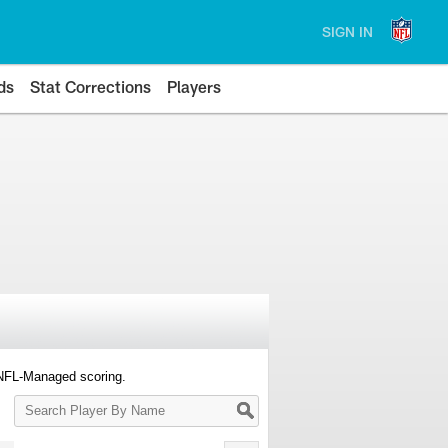
SIGN IN
ds
Stat Corrections
Players
 NFL-Managed scoring.
Search
Player
By