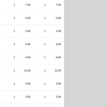
1
7.00
1
7.00
1
-2.00
1
-2.00
1
2.00
1
2.00
1
5.00
1
5.00
1
-4.00
1
-4.00
1
11.00
1
11.00
1
3.00
1
3.00
1
3.00
1
3.00