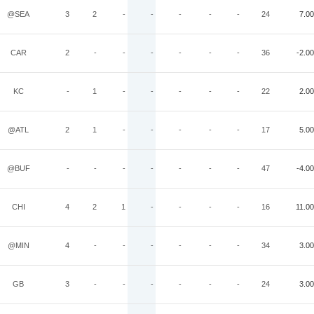
@SEA
3
2
-
-
-
-
-
24
7.00
CAR
2
-
-
-
-
-
-
36
-2.00
KC
-
1
-
-
-
-
-
22
2.00
@ATL
2
1
-
-
-
-
-
17
5.00
@BUF
-
-
-
-
-
-
-
47
-4.00
CHI
4
2
1
-
-
-
-
16
11.00
@MIN
4
-
-
-
-
-
-
34
3.00
GB
3
-
-
-
-
-
-
24
3.00