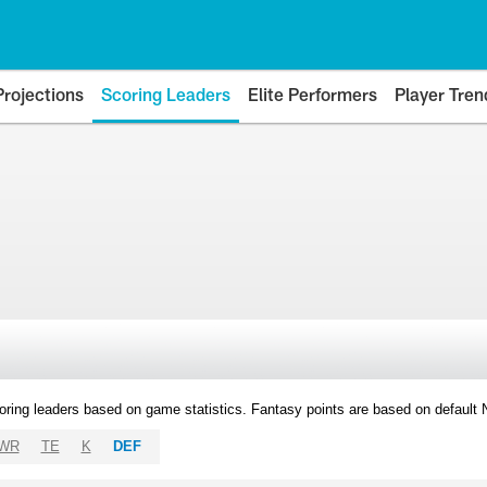
Projections
Scoring Leaders
Elite Performers
Player Tren
oring leaders based on game statistics. Fantasy points are based on default
WR
TE
K
DEF