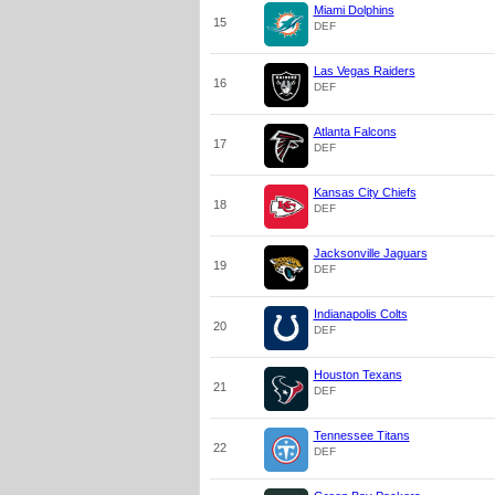
Miami Dolphins
15
DEF
Las Vegas Raiders
16
DEF
Atlanta Falcons
17
DEF
Kansas City Chiefs
18
DEF
Jacksonville Jaguars
19
DEF
Indianapolis Colts
20
DEF
Houston Texans
21
DEF
Tennessee Titans
22
DEF