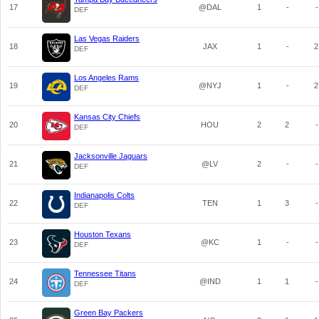
17
@DAL
1
-
-
DEF
Las Vegas Raiders
18
JAX
1
-
2
DEF
Los Angeles Rams
19
@NYJ
1
-
2
DEF
Kansas City Chiefs
20
HOU
2
2
-
DEF
Jacksonville Jaguars
21
@LV
2
-
-
DEF
Indianapolis Colts
22
TEN
1
3
-
DEF
Houston Texans
23
@KC
1
-
-
DEF
Tennessee Titans
24
@IND
1
1
-
DEF
Green Bay Packers