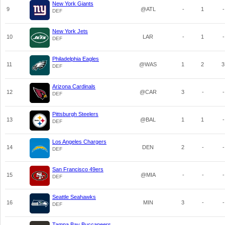
New York Giants
9
@ATL
-
1
-
DEF
New York Jets
10
LAR
-
1
-
DEF
Philadelphia Eagles
11
@WAS
1
2
3
DEF
Arizona Cardinals
12
@CAR
3
-
-
DEF
Pittsburgh Steelers
13
@BAL
1
1
-
DEF
Los Angeles Chargers
14
DEN
2
-
-
DEF
San Francisco 49ers
15
@MIA
-
-
-
DEF
Seattle Seahawks
16
MIN
3
-
-
DEF
Tampa Bay Buccaneers