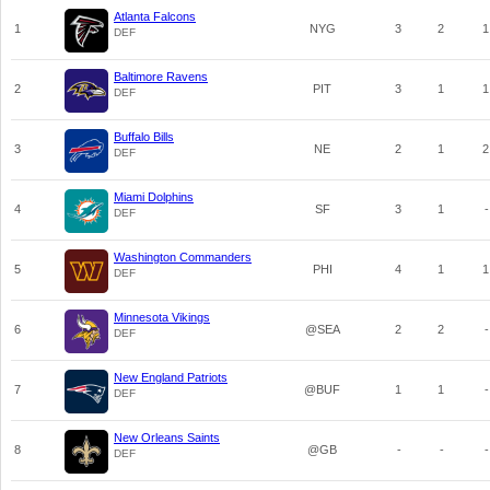
Atlanta Falcons
1
NYG
3
2
1
DEF
Baltimore Ravens
2
PIT
3
1
1
DEF
Buffalo Bills
3
NE
2
1
2
DEF
Miami Dolphins
4
SF
3
1
-
DEF
Washington Commanders
5
PHI
4
1
1
DEF
Minnesota Vikings
6
@SEA
2
2
-
DEF
New England Patriots
7
@BUF
1
1
-
DEF
New Orleans Saints
8
@GB
-
-
-
DEF