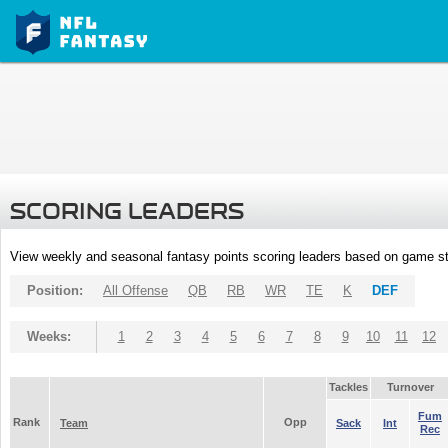
SCORING LEADERS
View weekly and seasonal fantasy points scoring leaders based on game st
Position:
All Offense
QB
RB
WR
TE
K
DEF
Weeks:
1
2
3
4
5
6
7
8
9
10
11
12
Tackles
Turnover
Fum
Rank
Opp
Team
Sack
Int
Rec