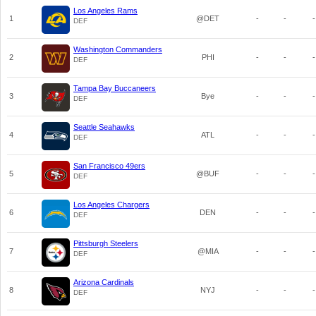
Los Angeles Rams
1
@DET
-
-
-
DEF
Washington Commanders
2
PHI
-
-
-
DEF
Tampa Bay Buccaneers
3
Bye
-
-
-
DEF
Seattle Seahawks
4
ATL
-
-
-
DEF
San Francisco 49ers
5
@BUF
-
-
-
DEF
Los Angeles Chargers
6
DEN
-
-
-
DEF
Pittsburgh Steelers
7
@MIA
-
-
-
DEF
Arizona Cardinals
8
NYJ
-
-
-
DEF