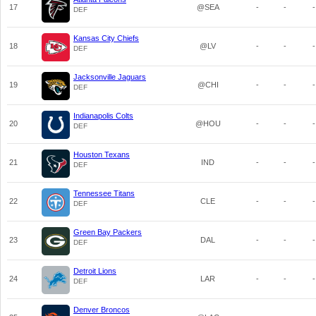
17
@SEA
-
-
-
DEF
Kansas City Chiefs
18
@LV
-
-
-
DEF
Jacksonville Jaguars
19
@CHI
-
-
-
DEF
Indianapolis Colts
20
@HOU
-
-
-
DEF
Houston Texans
21
IND
-
-
-
DEF
Tennessee Titans
22
CLE
-
-
-
DEF
Green Bay Packers
23
DAL
-
-
-
DEF
Detroit Lions
24
LAR
-
-
-
DEF
Denver Broncos