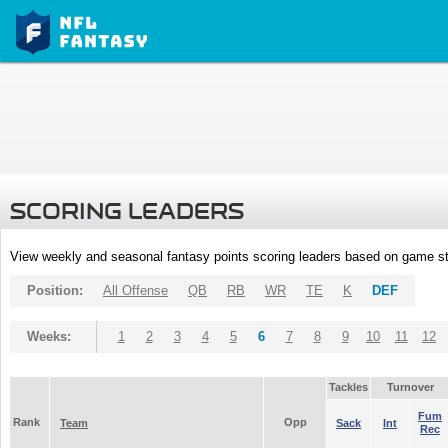
SCORING LEADERS
View weekly and seasonal fantasy points scoring leaders based on game st
Position:
All Offense
QB
RB
WR
TE
K
DEF
Weeks:
1
2
3
4
5
6
7
8
9
10
11
12
Tackles
Turnover
Fum
Rank
Opp
Team
Sack
Int
Rec