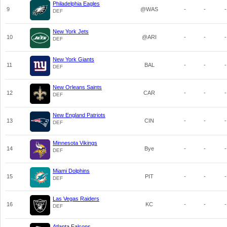
Philadelphia Eagles
9
@WAS
-
-
-
DEF
New York Jets
10
@ARI
-
-
-
DEF
New York Giants
11
BAL
-
-
-
DEF
New Orleans Saints
12
CAR
-
-
-
DEF
New England Patriots
13
CIN
-
-
-
DEF
Minnesota Vikings
14
Bye
-
-
-
DEF
Miami Dolphins
15
PIT
-
-
-
DEF
Las Vegas Raiders
16
KC
-
-
-
DEF
Atlanta Falcons