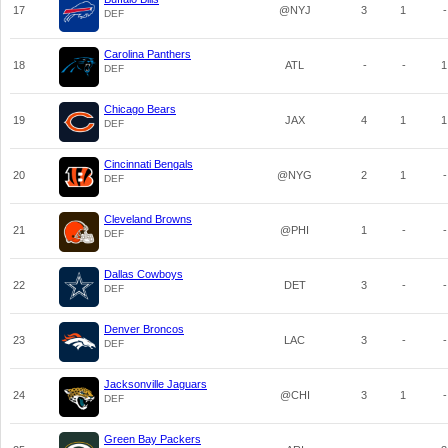
17
@NYJ
3
1
-
DEF
Carolina Panthers
18
ATL
-
-
1
DEF
Chicago Bears
19
JAX
4
1
1
DEF
Cincinnati Bengals
20
@NYG
2
1
-
DEF
Cleveland Browns
21
@PHI
1
-
-
DEF
Dallas Cowboys
22
DET
3
-
-
DEF
Denver Broncos
23
LAC
3
-
-
DEF
Jacksonville Jaguars
24
@CHI
3
1
-
DEF
Green Bay Packers