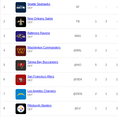
Seattle Seahawks
1
SF
-
-
-
DEF
New Orleans Saints
2
TB
1
3
-
DEF
Baltimore Ravens
3
WAS
3
-
-
DEF
Washington Commanders
4
@BAL
2
1
-
DEF
Tampa Bay Buccaneers
5
@NO
5
2
1
DEF
San Francisco 49ers
6
@SEA
1
2
1
DEF
Los Angeles Chargers
7
@DEN
2
1
1
DEF
Pittsburgh Steelers
8
@LV
1
1
2
DEF