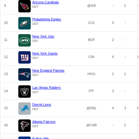
Arizona Cardinals
9
@GB
-
1
-
DEF
Philadelphia Eagles
10
CLE
5
-
-
DEF
New York Jets
11
BUF
2
-
-
DEF
New York Giants
12
CIN
4
-
1
DEF
New England Patriots
13
HOU
2
1
-
DEF
Las Vegas Raiders
14
PIT
3
-
-
DEF
Detroit Lions
15
@DAL
4
3
2
DEF
Atlanta Falcons
16
@CAR
-
2
-
DEF
Buffalo Bills