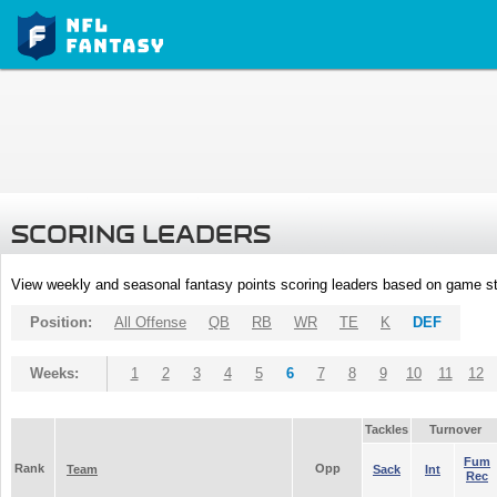
SCORING LEADERS
View weekly and seasonal fantasy points scoring leaders based on game st
Position:
All Offense
QB
RB
WR
TE
K
DEF
Weeks:
1
2
3
4
5
6
7
8
9
10
11
12
Tackles
Turnover
Fum
Rank
Opp
Team
Sack
Int
Rec